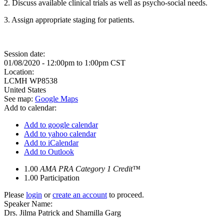
2. Discuss available clinical trials as well as psycho-social needs.
3. Assign appropriate staging for patients.
Session date:
01/08/2020 -
12:00pm
to
1:00pm
CST
Location:
LCMH
WP8538
United States
See map:
Google Maps
Add to calendar:
Add to google calendar
Add to yahoo calendar
Add to iCalendar
Add to Outlook
1.00
AMA PRA Category 1 Credit™
1.00
Participation
Please
login
or
create an account
to proceed.
Speaker Name:
Drs. Jilma Patrick and Shamilla Garg