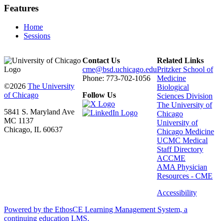
Features
Home
Sessions
Contact Us
Related Links
cme@bsd.uchicago.edu
Pritzker School of
Phone: 773-702-1056
Medicine
©2026
The University
Biological
of Chicago
Follow Us
Sciences Division
The University of
5841 S. Maryland Ave
Chicago
MC 1137
University of
Chicago, IL 60637
Chicago Medicine
UCMC Medical
Staff Directory
ACCME
AMA Physician
Resources - CME
Accessibility
Powered by the EthosCE Learning Management System, a
continuing education LMS.