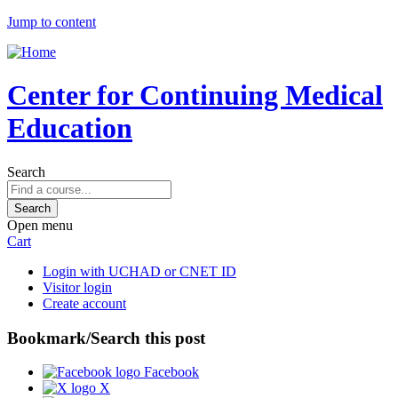
Jump to content
Center for Continuing Medical
Education
Search
Open menu
Cart
Login with UCHAD or CNET ID
Visitor login
Create account
Bookmark/Search this post
Facebook
X