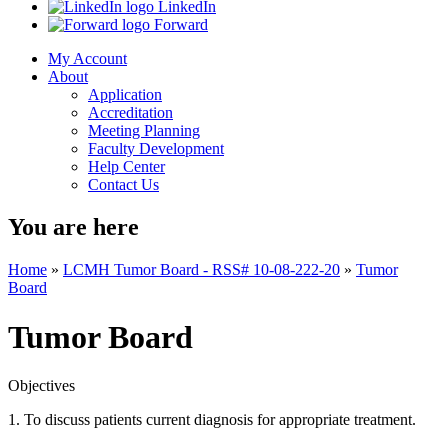
LinkedIn
Forward
My Account
About
Application
Accreditation
Meeting Planning
Faculty Development
Help Center
Contact Us
You are here
Home
»
LCMH Tumor Board - RSS# 10-08-222-20
»
Tumor
Board
Tumor Board
Objectives
1. To discuss patients current diagnosis for appropriate treatment.