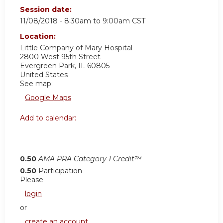
Session date:
11/08/2018 -
8:30am
to
9:00am
CST
Location:
Little Company of Mary Hospital
2800 West 95th Street
Evergreen Park
,
IL
60805
United States
See map:
Google Maps
Add to calendar:
0.50
AMA PRA Category 1 Credit™
0.50
Participation
Please
login
or
create an account