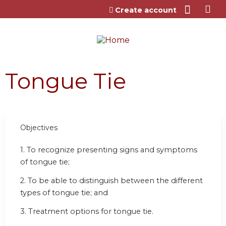
Jump to content
Create account
Tongue Tie
Objectives
1. To recognize presenting signs and symptoms
of tongue tie;
2. To be able to distinguish between the different
types of tongue tie; and
3. Treatment options for tongue tie.