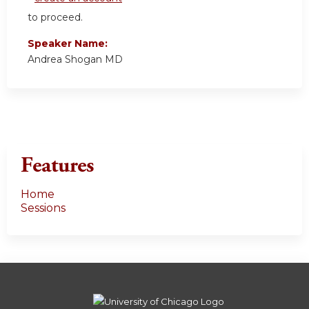
to proceed.
Speaker Name:
Andrea Shogan MD
Features
Home
Sessions