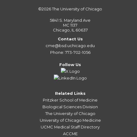
©2026
The University of Chicago
5841 S. Maryland Ave
MC 1137
Chicago, IL 60637
Contact Us
cme@bsd.uchicago.edu
Phone: 773-702-1056
Follow Us
Related Links
Pritzker School of Medicine
Biological Sciences Division
The University of Chicago
University of Chicago Medicine
UCMC Medical Staff Directory
ACCME