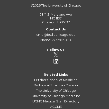
©2026
The University of Chicago
5841 S. Maryland Ave
MC 1137
Chicago, IL 60637
Contact Us
cme@bsd.uchicago.edu
Phone: 773-702-1056
Follow Us
Related Links
Pritzker School of Medicine
Biological Sciences Division
The University of Chicago
University of Chicago Medicine
UCMC Medical Staff Directory
ACCME