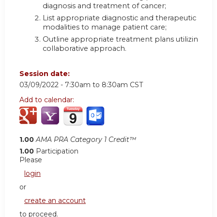
diagnosis and treatment of cancer
;
List appropriate diagnostic and therapeutic
modalities to manage patient care
;
Outline appropriate treatment plans utilizing a
collaborative approach.
Session date:
03/09/2022 -
7:30am
to
8:30am
CST
Add to calendar:
1.00
AMA PRA Category 1 Credit™
1.00
Participation
Please
login
or
create an account
to proceed.