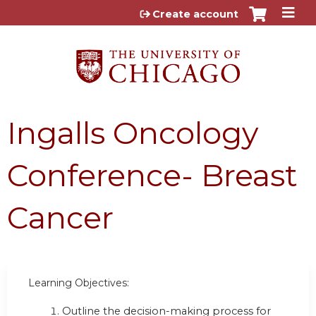
Jump to content
Create account
Ingalls Oncology
Conference- Breast
Cancer
Learning Objectives:
Outline the decision-making process for