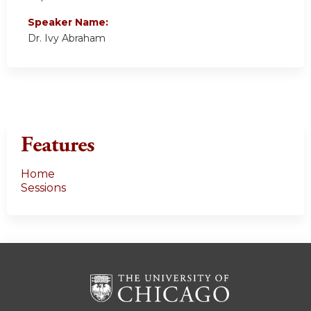
Speaker Name:
Dr. Ivy Abraham
Features
Home
Sessions