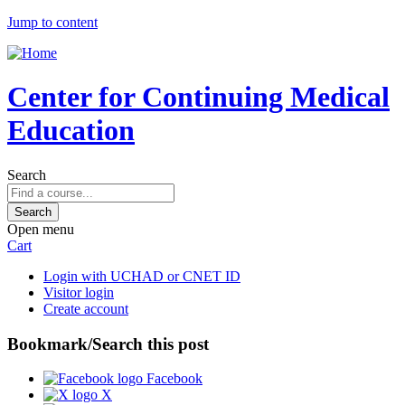
Jump to content
Center for Continuing Medical
Education
Search
Open menu
Cart
Login with UCHAD or CNET ID
Visitor login
Create account
Bookmark/Search this post
Facebook
X