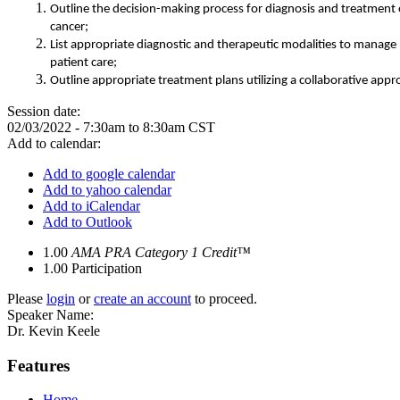
Outline the decision-making process for diagnosis and treatment 
cancer
;
List appropriate diagnostic and therapeutic modalities to manage
patient care
;
Outline appropriate treatment plans utilizing a collaborative appr
Session date:
02/03/2022 -
7:30am
to
8:30am
CST
Add to calendar:
Add to google calendar
Add to yahoo calendar
Add to iCalendar
Add to Outlook
1.00
AMA PRA Category 1 Credit™
1.00
Participation
Please
login
or
create an account
to proceed.
Speaker Name:
Dr. Kevin Keele
Features
Home