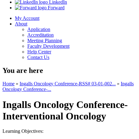
LinkedIn
Forward
My Account
About
Application
Accreditation
Meeting Planning
Faculty Development
Help Center
Contact Us
You are here
Home
»
Ingalls Oncology Conference-RSS# 03-01-002...
»
Ingalls
Oncology Conference-...
Ingalls Oncology Conference-
Interventional Oncology
Learning Objectives: