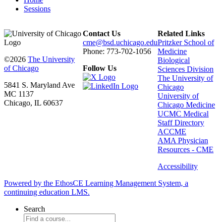
Sessions
Contact Us
Related Links
cme@bsd.uchicago.edu
Pritzker School of
Phone: 773-702-1056
Medicine
©2026
The University
Biological
of Chicago
Follow Us
Sciences Division
The University of
5841 S. Maryland Ave
Chicago
MC 1137
University of
Chicago, IL 60637
Chicago Medicine
UCMC Medical
Staff Directory
ACCME
AMA Physician
Resources - CME
Accessibility
Powered by the EthosCE Learning Management System, a
continuing education LMS.
Search