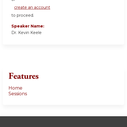
create an account
to proceed.
Speaker Name:
Dr. Kevin Keele
Features
Home
Sessions