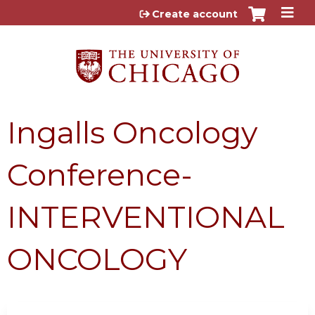
Jump to content
Create account
Ingalls Oncology
Conference-
INTERVENTIONAL
ONCOLOGY