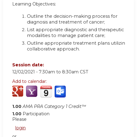
Learning Objectives:
Outline the decision-making process for
diagnosis and treatment of cancer
;
List appropriate diagnostic and therapeutic
modalities to manage patient care
;
Outline appropriate treatment plans utilizing a
collaborative approach.
Session date:
12/02/2021 -
7:30am
to
8:30am
CST
Add to calendar:
1.00
AMA PRA Category 1 Credit™
1.00
Participation
Please
login
or