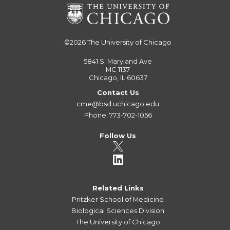
©2026
The University of Chicago
5841 S. Maryland Ave
MC 1137
Chicago, IL 60637
Contact Us
cme@bsd.uchicago.edu
Phone: 773-702-1056
Follow Us
Related Links
Pritzker School of Medicine
Biological Sciences Division
The University of Chicago