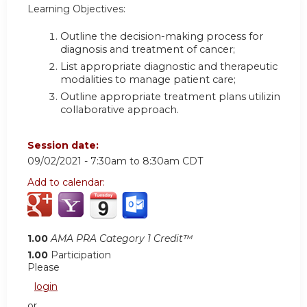
Learning Objectives:
Outline the decision-making process for
diagnosis and treatment of cancer
;
List appropriate diagnostic and therapeutic
modalities to manage patient care
;
Outline appropriate treatment plans utilizing a
collaborative approach.
Session date:
09/02/2021 -
7:30am
to
8:30am
CDT
Add to calendar:
1.00
AMA PRA Category 1 Credit™
1.00
Participation
Please
login
or