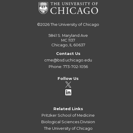
©2026
The University of Chicago
5841 S. Maryland Ave
MC 1137
Chicago, IL 60637
Contact Us
cme@bsd.uchicago.edu
Phone: 773-702-1056
Follow Us
Related Links
Pritzker School of Medicine
Biological Sciences Division
The University of Chicago