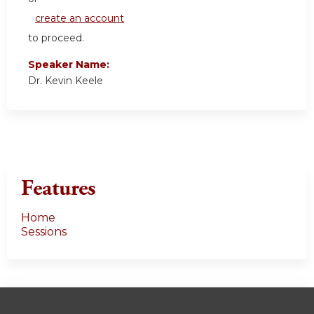
create an account
to proceed.
Speaker Name:
Dr. Kevin Keele
Features
Home
Sessions