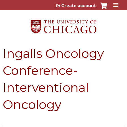
Jump to content
Create account
Ingalls Oncology
Conference-
Interventional
Oncology