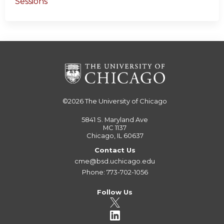
Sessions
©2026
The University of Chicago
5841 S. Maryland Ave
MC 1137
Chicago, IL 60637
Contact Us
cme@bsd.uchicago.edu
Phone: 773-702-1056
Follow Us