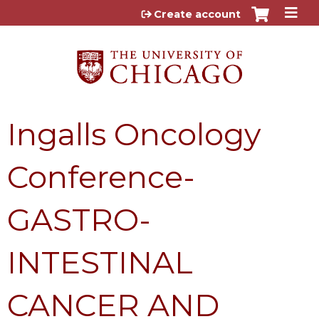
Jump to content
Create account
Ingalls Oncology
Conference-
GASTRO-
INTESTINAL
CANCER AND