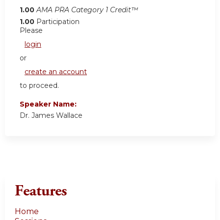
1.00
AMA PRA Category 1 Credit™
1.00
Participation
Please
login
or
create an account
to proceed.
Speaker Name:
Dr. James Wallace
Features
Home