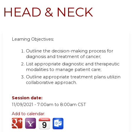
HEAD & NECK
Learning Objectives:
Outline the decision-making process for
diagnosis and treatment of cancer
;
List appropriate diagnostic and therapeutic
modalities to manage patient care
;
Outline appropriate treatment plans utilizing a
collaborative approach.
Session date:
11/09/2021 -
7:00am
to
8:00am
CST
Add to calendar: