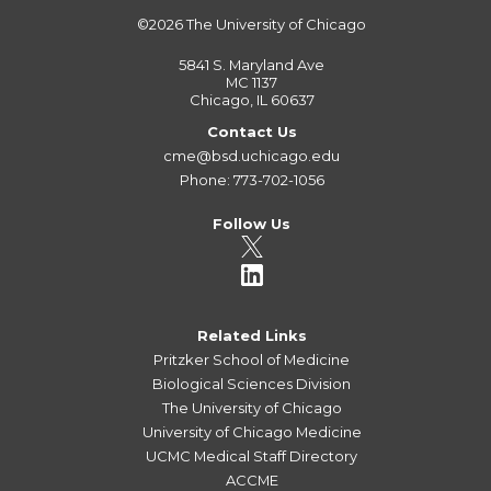
©2026
The University of Chicago
5841 S. Maryland Ave
MC 1137
Chicago, IL 60637
Contact Us
cme@bsd.uchicago.edu
Phone: 773-702-1056
Follow Us
Related Links
Pritzker School of Medicine
Biological Sciences Division
The University of Chicago
University of Chicago Medicine
UCMC Medical Staff Directory
ACCME