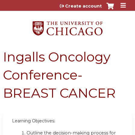
Jump to content
Create account
Ingalls Oncology
Conference-
BREAST CANCER
Learning Objectives:
Outline the decision-making process for