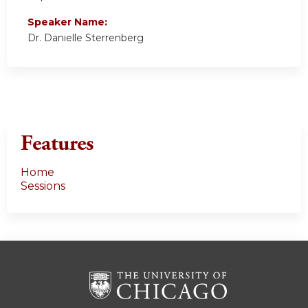
Speaker Name:
Dr. Danielle Sterrenberg
Features
Home
Sessions