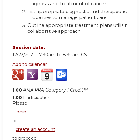
diagnosis and treatment of cancer
;
List appropriate diagnostic and therapeutic
modalities to manage patient care
;
Outline appropriate treatment plans utilizing a
collaborative approach.
Session date:
12/22/2021 -
7:30am
to
8:30am
CST
Add to calendar:
1.00
AMA PRA Category 1 Credit™
1.00
Participation
Please
login
or
create an account
to proceed.