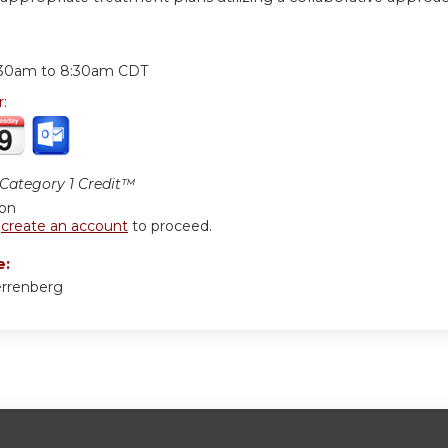
:
:30am
to
8:30am
CDT
r:
ategory 1 Credit™
ion
r
create an account
to proceed.
e:
errenberg