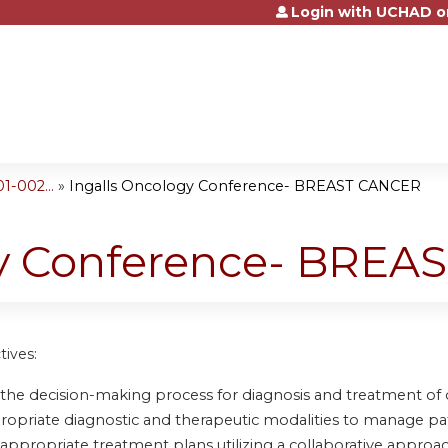
Login with UCHAD o
Jump to content
-002...
»
Ingalls Oncology Conference- BREAST CANCER
gy Conference- BRE
tives:
 the decision-making process for diagnosis and treatment of
propriate diagnostic and therapeutic modalities to manage pa
 appropriate treatment plans utilizing a collaborative approac