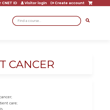
r CNET ID
Visitor login
Create account
Search
AST CANCER
 cancer
;
tient care
;
h.