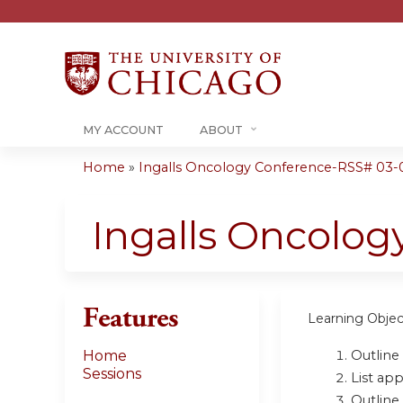
MY ACCOUNT
ABOUT
Home
»
Ingalls Oncology Conference-RSS# 03-01
You
are
Ingalls Oncolo
here
Features
Learning Objec
Outline
Home
Sessions
List ap
Outline