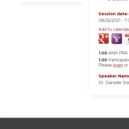
Session date
08/25/2021 -
7
Add to calenda
1.00
AMA PRA C
1.00
Participat
Please
login
o
Speaker Nam
Dr. Danielle St