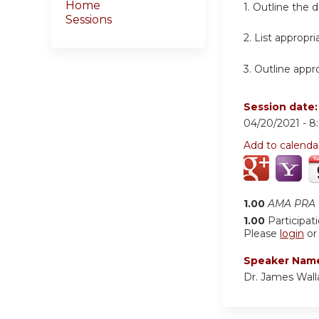
Home
1. Outline the 
Sessions
2. List appropr
3. Outline appr
Session date
04/20/2021 -
8
Add to calenda
1.00
AMA PRA C
1.00
Participat
Please
login
o
Speaker Nam
Dr. James Wall