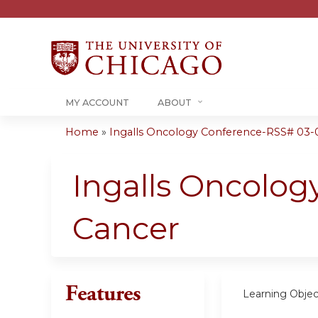
MY ACCOUNT
ABOUT
Home
»
Ingalls Oncology Conference-RSS# 03-
You
are
Ingalls Oncolog
here
Cancer
Features
Learning Objec