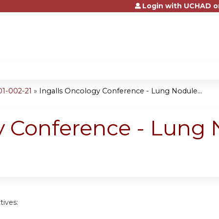
Login with UCHAD o
Jump to content
01-002-21
»
Ingalls Oncology Conference - Lung Nodule...
y Conference - Lung
tives: