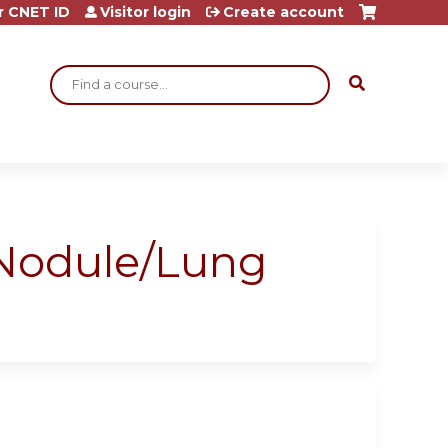
r CNET ID
Visitor login
Create account
Search
 Nodule/Lung