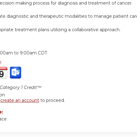
decision making process for diagnosis and treatment of cancer.
iate diagnostic and therapeutic modalities to manage patient car
opriate treatment plans utilizing a collaborative approach.
:
:00am
to
9:00am
CDT
r:
ategory 1 Credit™
ion
r
create an account
to proceed.
e:
ace