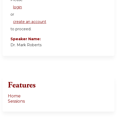
login
or
create an account
to proceed.
Speaker Name:
Dr. Mark Roberts
Features
Home
Sessions