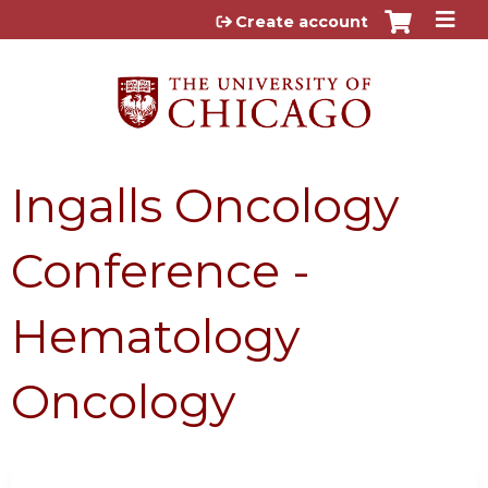
Jump to content
Create account
Ingalls Oncology
Conference -
Hematology
Oncology