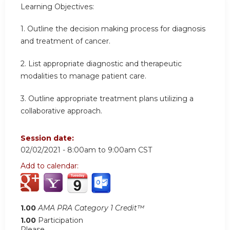
Learning Objectives:
1. Outline the decision making process for diagnosis
and treatment of cancer.
2. List appropriate diagnostic and therapeutic
modalities to manage patient care.
3. Outline appropriate treatment plans utilizing a
collaborative approach.
Session date:
02/02/2021 -
8:00am
to
9:00am
CST
Add to calendar:
1.00
AMA PRA Category 1 Credit™
1.00
Participation
Please