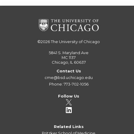
©2026
The University of Chicago
5841 S. Maryland Ave
MC 1137
Chicago, IL 60637
Contact Us
cme@bsd.uchicago.edu
Phone: 773-702-1056
Follow Us
Related Links
Pritzker School of Medicine