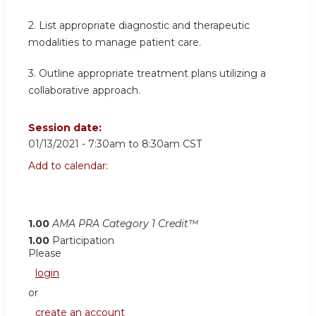
2. List appropriate diagnostic and therapeutic
modalities to manage patient care.
3. Outline appropriate treatment plans utilizing a
collaborative approach.
Session date:
01/13/2021 -
7:30am
to
8:30am
CST
Add to calendar:
1.00
AMA PRA Category 1 Credit™
1.00
Participation
Please
login
or
create an account