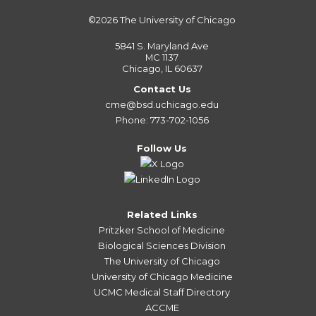
©2026
The University of Chicago
5841 S. Maryland Ave
MC 1137
Chicago, IL 60637
Contact Us
cme@bsd.uchicago.edu
Phone: 773-702-1056
Follow Us
Related Links
Pritzker School of Medicine
Biological Sciences Division
The University of Chicago
University of Chicago Medicine
UCMC Medical Staff Directory
ACCME