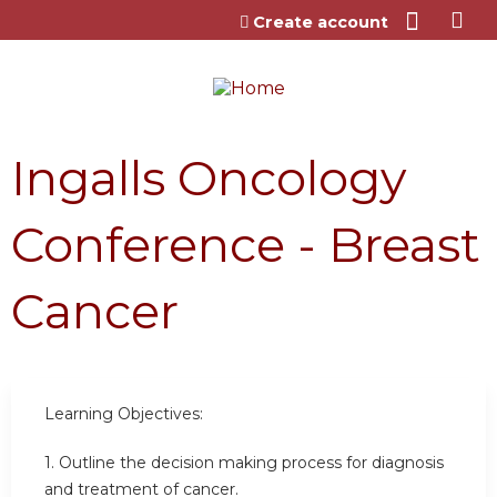
Jump to content
Create account
Ingalls Oncology
Conference - Breast
Cancer
Learning Objectives:
1. Outline the decision making process for diagnosis
and treatment of cancer.