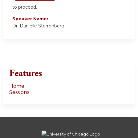
to proceed.
Speaker Name:
Dr. Danielle Sterrenberg
Features
Home
Sessions