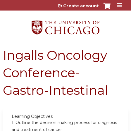
Jump to content
Create account
Ingalls Oncology
Conference-
Gastro-Intestinal
Learning Objectives:
1.
Outline the decision making process for diagnosis
and treatment of cancer