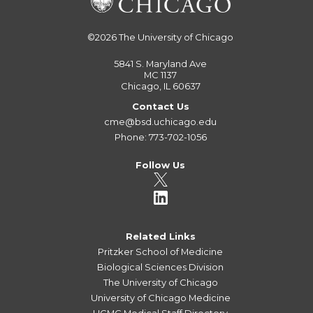
©2026
The University of Chicago
5841 S. Maryland Ave
MC 1137
Chicago, IL 60637
Contact Us
cme@bsd.uchicago.edu
Phone: 773-702-1056
Follow Us
Related Links
Pritzker School of Medicine
Biological Sciences Division
The University of Chicago
University of Chicago Medicine
UCMC Medical Staff Directory