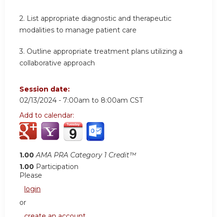
2.
List appropriate diagnostic and therapeutic
modalities to manage patient care
3.
Outline appropriate treatment plans utilizing a
collaborative approach
Session date:
02/13/2024 -
7:00am
to
8:00am
CST
Add to calendar:
1.00
AMA PRA Category 1 Credit™
1.00
Participation
Please
login
or
create an account