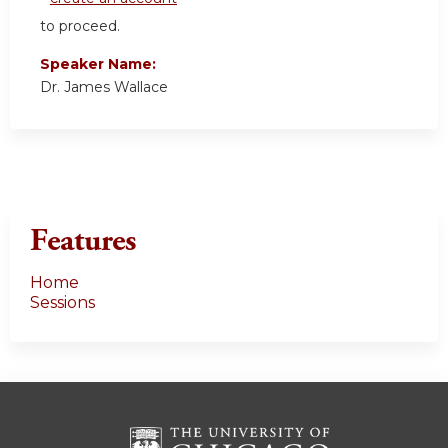
to proceed.
Speaker Name:
Dr. James Wallace
Features
Home
Sessions