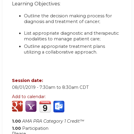
Learning Objectives:
Outline the decision making process for
diagnosis and treatment of cancer;
List appropriate diagnostic and therapeutic
modalities to manage patient care;
Outline appropriate treatment plans
utilizing a collaborative approach.
Session date:
08/01/2019 -
7:30am
to
8:30am
CDT
Add to calendar:
1.00
AMA PRA Category 1 Credit™
1.00
Participation
Please