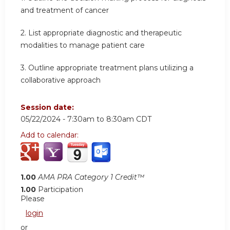
and treatment of cancer
2.
List appropriate diagnostic and therapeutic
modalities to manage patient care
3.
Outline appropriate treatment plans utilizing a
collaborative approach
Session date:
05/22/2024 -
7:30am
to
8:30am
CDT
Add to calendar:
1.00
AMA PRA Category 1 Credit™
1.00
Participation
Please
login
or