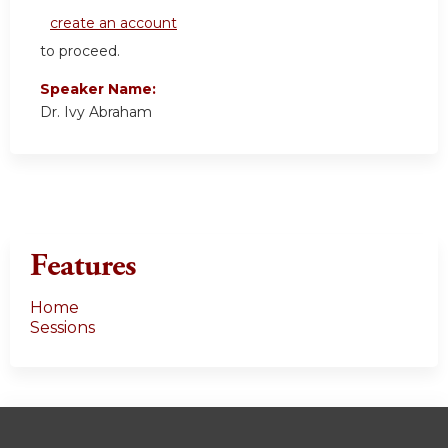
create an account
to proceed.
Speaker Name:
Dr. Ivy Abraham
Features
Home
Sessions