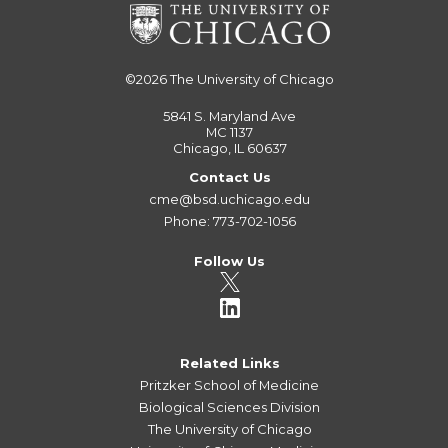
©2026
The University of Chicago
5841 S. Maryland Ave
MC 1137
Chicago, IL 60637
Contact Us
cme@bsd.uchicago.edu
Phone: 773-702-1056
Follow Us
Related Links
Pritzker School of Medicine
Biological Sciences Division
The University of Chicago