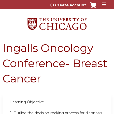
Jump to content
Create account
Ingalls Oncology
Conference- Breast
Cancer
Learning
Objective
1.
Outline the decision-making process for diagnosis