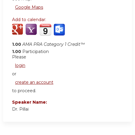
Google Maps
Add to calendar:
1.00
AMA PRA Category 1 Credit™
1.00
Participation
Please
login
or
create an account
to proceed.
Speaker Name:
Dr. Pillai