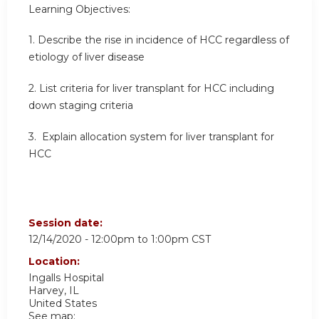
Learning Objectives:
1. Describe the rise in incidence of HCC regardless of
etiology of liver disease
2. List criteria for liver transplant for HCC including
down staging criteria
3. Explain allocation system for liver transplant for
HCC
Session date:
12/14/2020 -
12:00pm
to
1:00pm
CST
Location:
Ingalls Hospital
Harvey
,
IL
United States
See map: