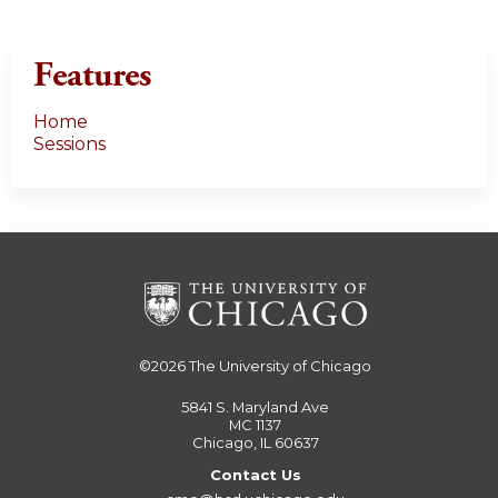
Features
Home
Sessions
©2026
The University of Chicago
5841 S. Maryland Ave
MC 1137
Chicago, IL 60637
Contact Us