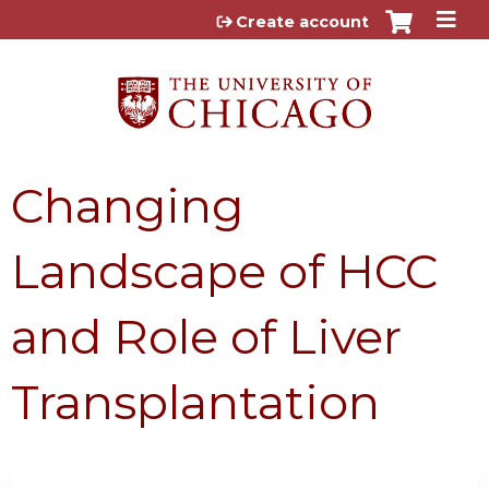
Jump to content
Create account
Changing
Landscape of HCC
and Role of Liver
Transplantation