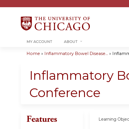
MY ACCOUNT
ABOUT
Home
»
Inflammatory Bowel Disease...
»
Inflamm
You
are
Inflammatory Bo
here
Conference
Features
Learning Objec