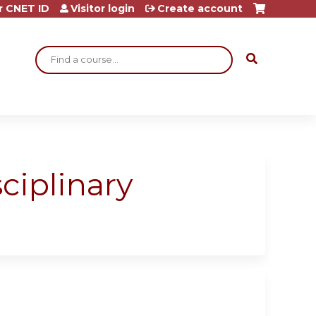
r CNET ID
Visitor login
Create account
Search
ciplinary