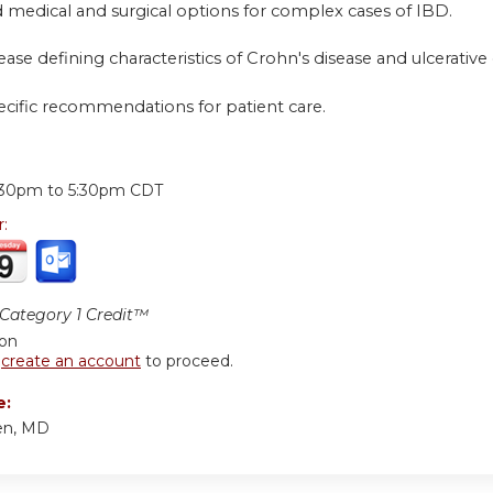
 medical and surgical options for complex cases of IBD.
sease defining characteristics of Crohn's disease and ulcerative c
ecific recommendations for patient care.
:
:30pm
to
5:30pm
CDT
r:
ategory 1 Credit™
ion
r
create an account
to proceed.
e:
en, MD