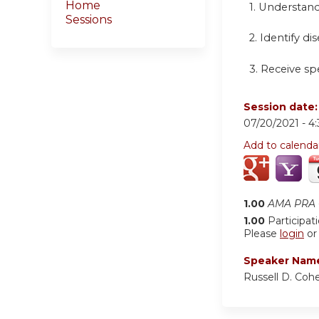
Home
1. Understand
Sessions
2. Identify di
3. Receive sp
Session date
07/20/2021 -
4
Add to calenda
1.00
AMA PRA C
1.00
Participat
Please
login
o
Speaker Nam
Russell D. Coh