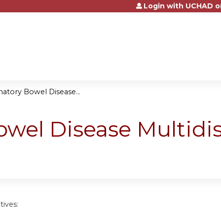
Login with UCHAD o
Jump to content
atory Bowel Disease...
wel Disease Multidis
tives: