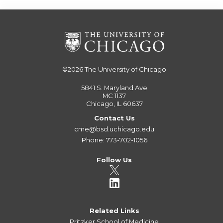
©2026
The University of Chicago
5841 S. Maryland Ave
MC 1137
Chicago, IL 60637
Contact Us
cme@bsd.uchicago.edu
Phone: 773-702-1056
Follow Us
Related Links
Pritzker School of Medicine