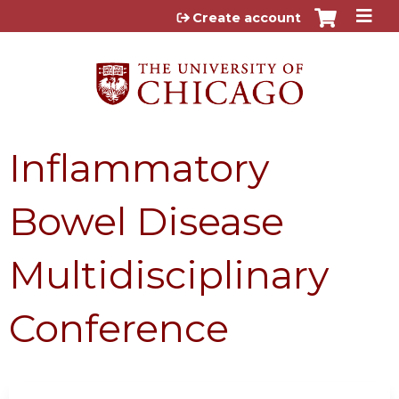
Jump to content
Create account
Inflammatory
Bowel Disease
Multidisciplinary
Conference