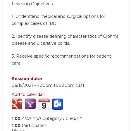
Learning Objectives:
1. Understand medical and surgical options for
complex cases of IBD.
2. Identify disease defining characteristics of Crohn's
disease and ulcerative colitis.
3. Receive specific recommendations for patient
care.
Session date:
06/15/2021 -
4:30pm
to
5:30pm
CDT
Add to calendar:
1.00
AMA PRA Category 1 Credit™
1.00
Participation
Please