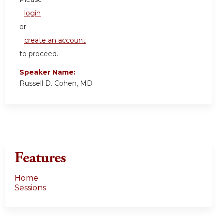
login
or
create an account
to proceed.
Speaker Name:
Russell D. Cohen, MD
Features
Home
Sessions