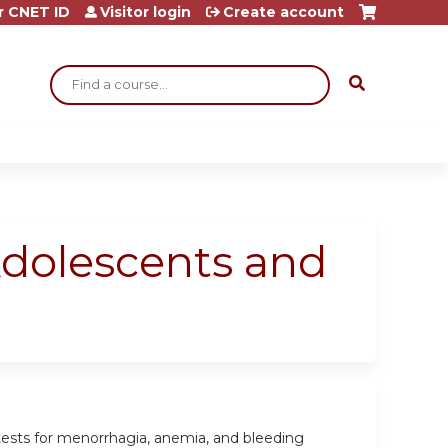
r CNET ID
Visitor login
Create account
Search
dolescents and
tests for menorrhagia, anemia, and bleeding