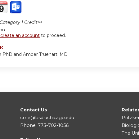
ategory 1 Credit™
ion
r
create an account
to proceed.
e:
MD PhD and Amber Truehart, MD
Contact Us
Relate
cme@bsd.uchicago.edu
Pritzke
Phone: 773-702-1056
Biologi
The Uni