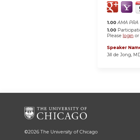
1.00
AMA PRA C
1.00
Participat
Please
login
o
Speaker Nam
Jill de Jong, 
©2026
The University of Chicago