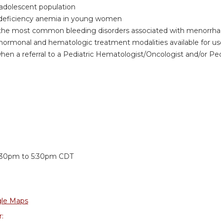
 adolescent population
 deficiency anemia in young women
the most common bleeding disorders associated with menorrhag
e hormonal and hematologic treatment modalities available for u
hen a referral to a Pediatric Hematologist/Oncologist and/or P
:
:30pm
to
5:30pm
CDT
le Maps
r: