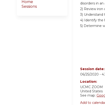
Home
disorders in an
Sessions
2) Review iron
3) Understand 
4) Identify th
5) Determine w
Session date
06/25/2020 -
4
Location:
UCMC
ZOOM
United States
See map:
Goog
Add to calenda