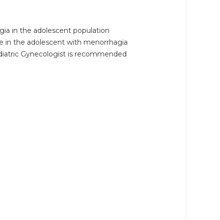
ia in the adolescent population
se in the adolescent with menorrhagia
ediatric Gynecologist is recommended