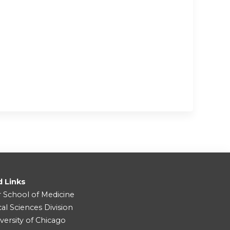
d Links
r School of Medicine
cal Sciences Division
versity of Chicago