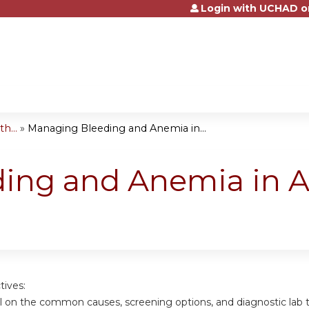
Login with UCHAD o
Jump to content
h...
»
Managing Bleeding and Anemia in...
ing and Anemia in A
tives:
ail on the common causes, screening options, and diagnostic lab 