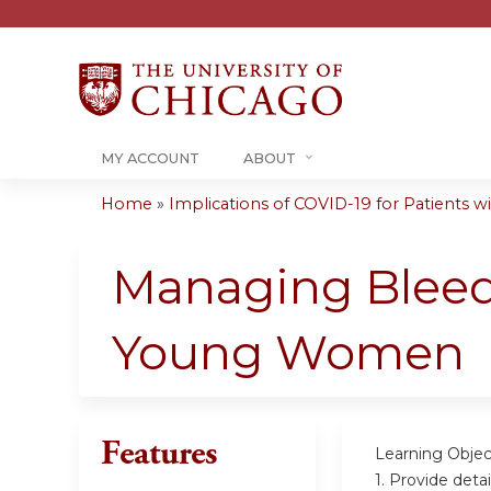
MY ACCOUNT
ABOUT
Home
»
Implications of COVID-19 for Patients wit
You
are
Managing Bleed
here
Young Women
Features
Learning Objec
1. Provide det