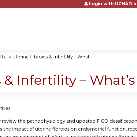
Login with UCHAD o
Jump to content
h...
»
Uterine Fibroids & Infertility – What...
 & Infertility – What’
tives:
y review the pathophysiology and updated FIGO classification 
s the impact of uterine fibroids on endometrial function, recept
s the management of infertility patients with uterine fibroids