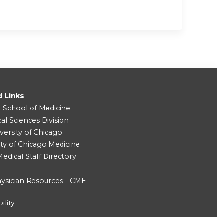
d Links
r School of Medicine
cal Sciences Division
versity of Chicago
ity of Chicago Medicine
dical Staff Directory
ysician Resources - CME
ility