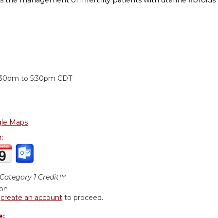
:
:30pm
to
5:30pm
CDT
le Maps
r:
ategory 1 Credit™
ion
r
create an account
to proceed.
e: