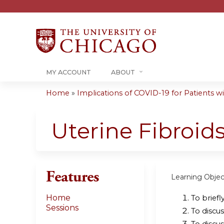
MY ACCOUNT
ABOUT
Home
»
Implications of COVID-19 for Patients wit
You
are
Uterine Fibroids
here
Features
Learning Objec
Home
To briefl
Sessions
To discus
To discus