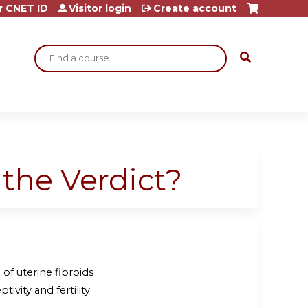
r CNET ID
Visitor login
Create account
Search
s the Verdict?
of uterine fibroids
ivity and fertility