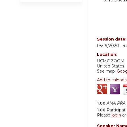
Session date
05/19/2020 -
4
Location:
UCMC
ZOOM
United States
See map:
Goog
Add to calenda
1.00
AMA PRA C
1.00
Participat
Please
login
o
Speaker Nam