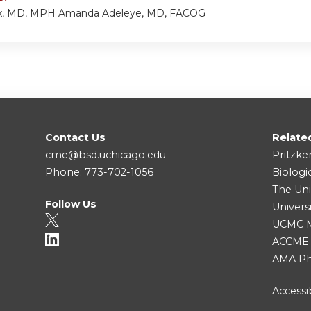
ux, MD, MPH Amanda Adeleye, MD, FACOG
Contact Us
Relate
cme@bsd.uchicago.edu
Pritzke
Phone: 773-702-1056
Biologi
The Uni
Follow Us
Univers
UCMC Me
ACCME
AMA Ph
Accessib