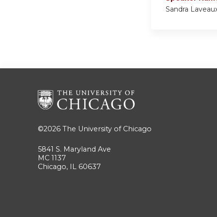
Sandra Lavea
©2026
The University of Chicago
5841 S. Maryland Ave
MC 1137
Chicago, IL 60637