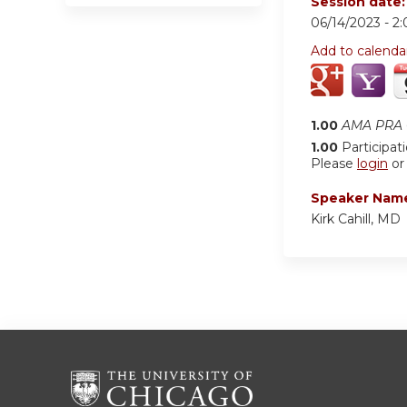
Session date
06/14/2023 -
2
Add to calenda
1.00
AMA PRA C
1.00
Participat
Please
login
o
Speaker Nam
Kirk Cahill, MD