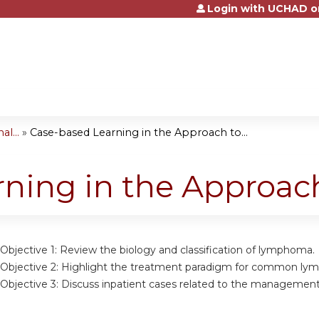
Login with UCHAD o
Jump to content
l...
»
Case-based Learning in the Approach to...
rning in the Approa
Objective 1: Review the biology and classification of lymphoma.
 Objective 2: Highlight the treatment paradigm for common ly
 Objective 3: Discuss inpatient cases related to the manageme