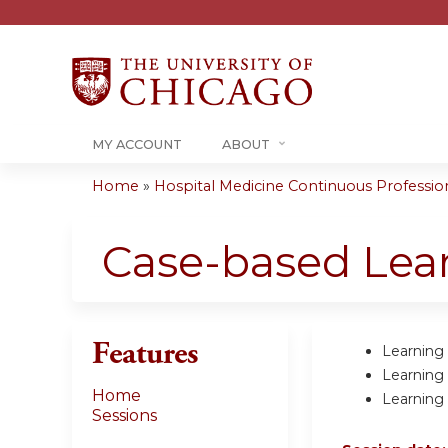
MY ACCOUNT
ABOUT
Home
»
Hospital Medicine Continuous Professiona
You
are
Case-based Lea
here
Features
Learning 
Learning
Home
Learning
Sessions