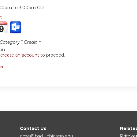
:
:00pm
to
3:00pm
CDT
r:
ategory 1 Credit™
ion
r
create an account
to proceed.
e:
Contact Us
Relate
cme@bsd.uchicago.edu
Pritzke