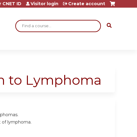
r CNET ID
Visitor login
Create account
Search
ch to Lymphoma
mphomas.
nt of lymphoma.