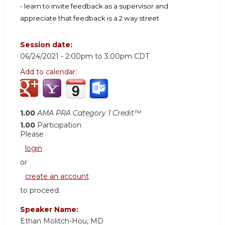
- learn to invite feedback as a supervisor and
appreciate that feedback is a 2 way street
Session date:
06/24/2021 -
2:00pm
to
3:00pm
CDT
Add to calendar:
1.00
AMA PRA Category 1 Credit™
1.00
Participation
Please
login
or
create an account
to proceed.
Speaker Name:
Ethan Molitch-Hou, MD