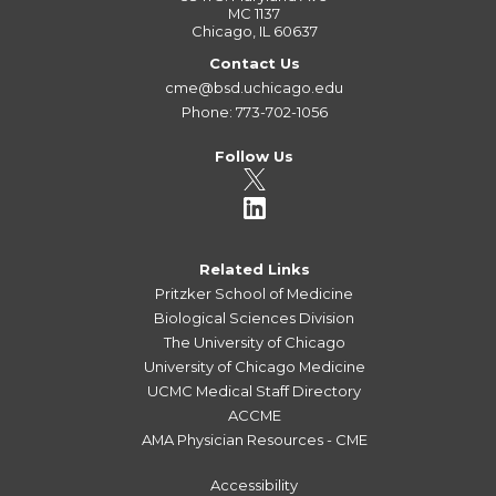
MC 1137
Chicago, IL 60637
Contact Us
cme@bsd.uchicago.edu
Phone: 773-702-1056
Follow Us
Related Links
Pritzker School of Medicine
Biological Sciences Division
The University of Chicago
University of Chicago Medicine
UCMC Medical Staff Directory
ACCME
AMA Physician Resources - CME
Accessibility