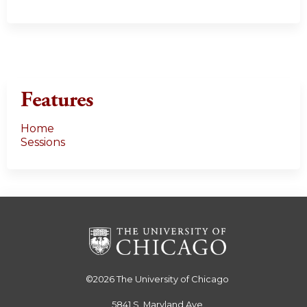
Features
Home
Sessions
©2026
The University of Chicago
5841 S. Maryland Ave