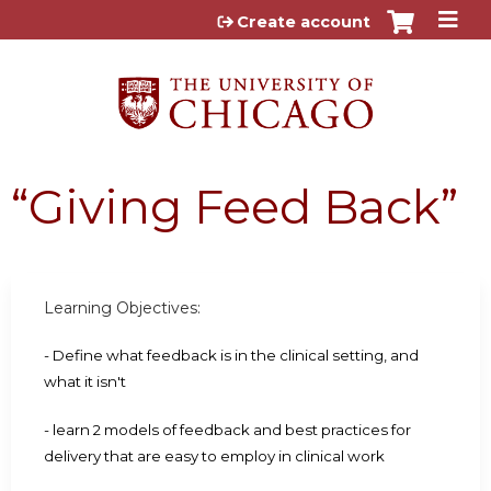
Jump to content
Create account
“Giving Feed Back”
Learning Objectives:
- Define what feedback is in the clinical setting, and
what it isn't
- learn 2 models of feedback and best practices for
delivery that are easy to employ in clinical work