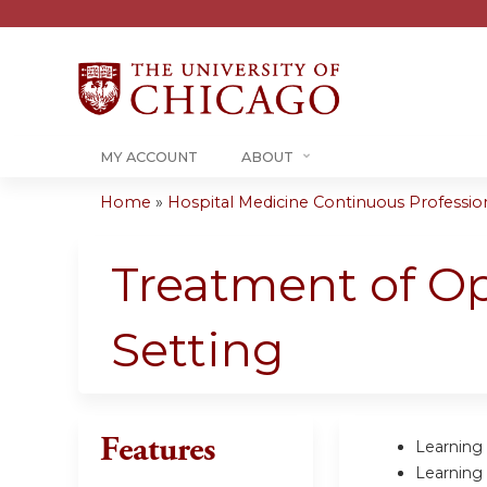
MY ACCOUNT
ABOUT
Home
»
Hospital Medicine Continuous Professiona
You
are
Treatment of Op
here
Setting
Features
Learning 
Learning 