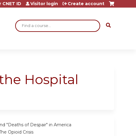
r CNET ID
Visitor login
Create account
Search
the Hospital
nd "Deaths of Despair" in America
he Opioid Crisis