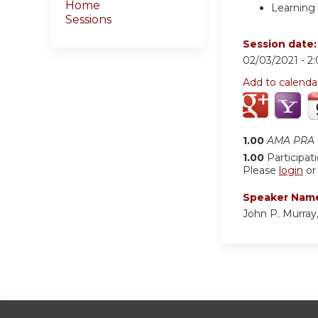
Home
Learning 
Sessions
Session date
02/03/2021 -
2
Add to calenda
1.00
AMA PRA C
1.00
Participat
Please
login
o
Speaker Nam
John P. Murra