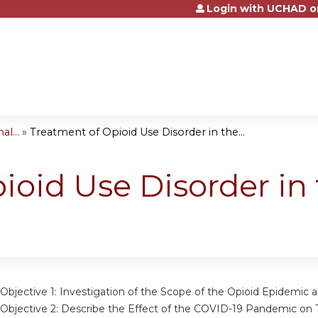
Login with UCHAD o
Jump to content
l...
»
Treatment of Opioid Use Disorder in the...
ioid Use Disorder in 
Objective 1:
Investigation of the Scope of the Opioid Epidemic a
Objective 2:
Describe the Effect of the COVID-19 Pandemic on T