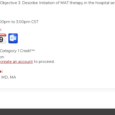
Objective 3:
Describe Initiation of MAT therapy in the hospital se
:
:00pm
to
3:00pm
CST
r:
ategory 1 Credit™
ion
r
create an account
to proceed.
e:
y, MD, MA