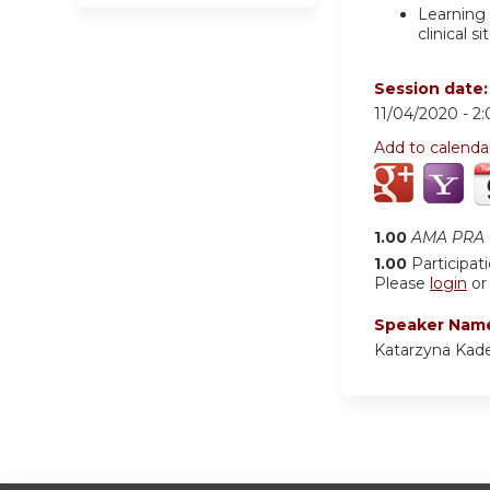
Learning 
clinical si
Session date
11/04/2020 -
2
Add to calenda
1.00
AMA PRA C
1.00
Participat
Please
login
o
Speaker Nam
Katarzyna Kad