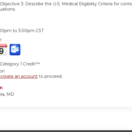
Objective 3:
Describe the U.S. Medical Eligibility Criteria for con
tuations.
:
:00pm
to
3:00pm
CST
r:
ategory 1 Credit™
ion
r
create an account
to proceed.
e:
ela, MD