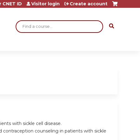
r CNET ID
Visitor login
Create account
Search
ents with sickle cell disease.
 contraception counseling in patients with sickle