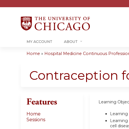
MY ACCOUNT
ABOUT
Home
»
Hospital Medicine Continuous Professiona
You
are
Contraception fo
here
Features
Learning Objec
Learning 
Home
Sessions
Learning 
cell disea