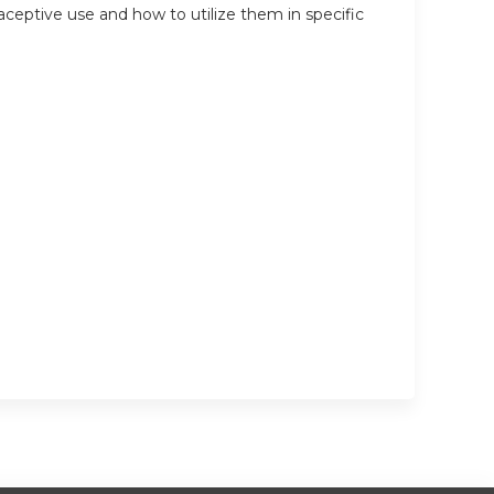
traceptive use and how to utilize them in specific