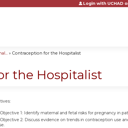
Login with UCHAD o
Jump to content
l...
»
Contraception for the Hospitalist
r the Hospitalist
tives:
Objective 1:
Identify maternal and fetal risks for pregnancy in pati
Objective 2:
Discuss evidence on trends in contraception use and
se.