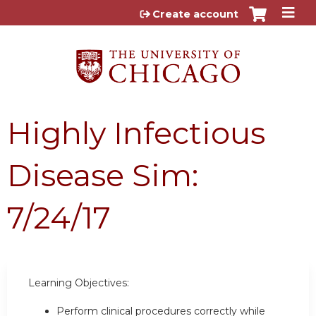
Jump to content
Create account
Highly Infectious
Disease Sim:
7/24/17
Learning Objectives:
Perform clinical procedures correctly while