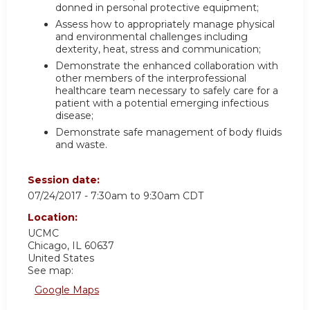
donned in personal protective equipment;
Assess how to appropriately manage physical
and environmental challenges including
dexterity, heat, stress and communication;
Demonstrate the enhanced collaboration with
other members of the interprofessional
healthcare team necessary to safely care for a
patient with a potential emerging infectious
disease;
Demonstrate safe management of body fluids
and waste.
Session date:
07/24/2017 -
7:30am
to
9:30am
CDT
Location:
UCMC
Chicago
,
IL
60637
United States
See map:
Google Maps