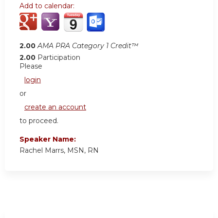
Add to calendar:
2.00
AMA PRA Category 1 Credit™
2.00
Participation
Please
login
or
create an account
to proceed.
Speaker Name:
Rachel Marrs, MSN, RN