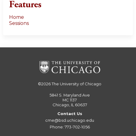
Features
Home
Sessions
©2026
The University of Chicago
5841 S. Maryland Ave
MC 1137
Chicago, IL 60637
Contact Us
cme@bsd.uchicago.edu
Phone: 773-702-1056