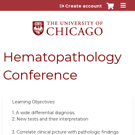
Jump to content
Create account
Hematopathology
Conference
Learning Objectives:
1.
A wide differential diagnosis
2.
New tests and their interpretation
3.
Correlate clinical picture with pathologic findings