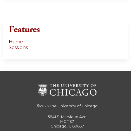
Features
Home
Sessions
©2026
The University of Chicago
5841 S. Maryland Ave
MC 1137
Chicago, IL 60637