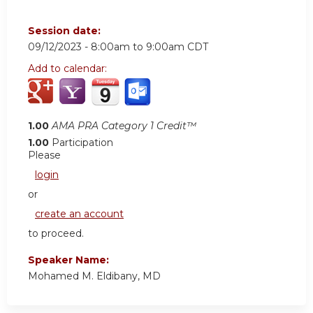
Session date:
09/12/2023 -
8:00am
to
9:00am
CDT
Add to calendar:
1.00
AMA PRA Category 1 Credit™
1.00
Participation
Please
login
or
create an account
to proceed.
Speaker Name:
Mohamed M. Eldibany, MD