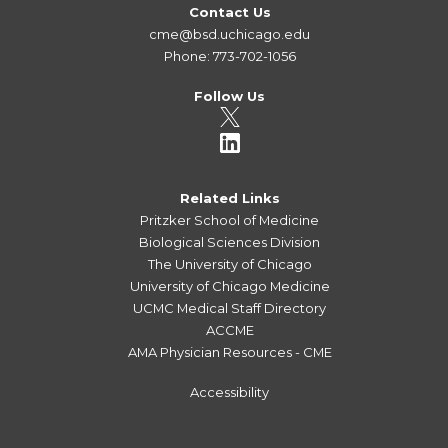
Contact Us
cme@bsd.uchicago.edu
Phone: 773-702-1056
Follow Us
Related Links
Pritzker School of Medicine
Biological Sciences Division
The University of Chicago
University of Chicago Medicine
UCMC Medical Staff Directory
ACCME
AMA Physician Resources - CME
Accessibility