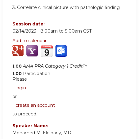
3.
Correlate clinical picture with pathologic finding
Session date:
02/14/2023 -
8:00am
to
9:00am
CST
Add to calendar:
1.00
AMA PRA Category 1 Credit™
1.00
Participation
Please
login
or
create an account
to proceed.
Speaker Name:
Mohamed M. Eldibany, MD