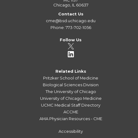
MC 1137
Chicago, IL 60637
Contact Us
cme@bsd.uchicago.edu
Phone: 773-702-1056
Follow Us
Related Links
Pritzker School of Medicine
Biological Sciences Division
The University of Chicago
University of Chicago Medicine
UCMC Medical Staff Directory
ACCME
AMA Physician Resources - CME
Accessibility