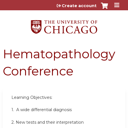
Jump to content
Create account
Hematopathology
Conference
Learning Objectives:
1.
A wide differential diagnosis
2.
New tests and their interpretation