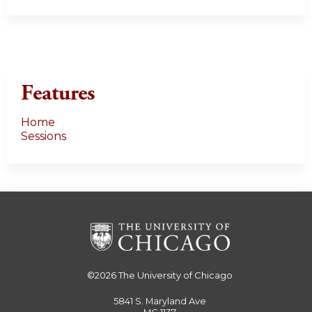
Features
Home
Sessions
©2026
The University of Chicago
5841 S. Maryland Ave