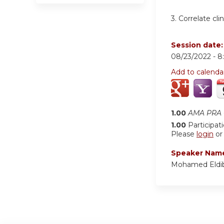
3.
Correlate cli
Session date
08/23/2022 -
8
Add to calenda
1.00
AMA PRA C
1.00
Participat
Please
login
o
Speaker Nam
Mohamed Eldi