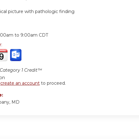
nical picture with pathologic finding
:
:00am
to
9:00am
CDT
r:
ategory 1 Credit™
ion
r
create an account
to proceed.
e:
bany, MD