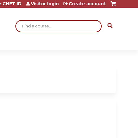
r CNET ID
Visitor login
Create account
Search