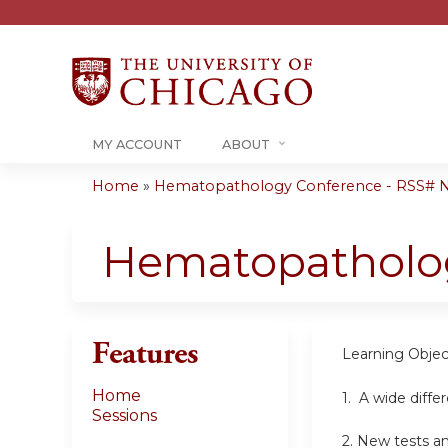
MY ACCOUNT
ABOUT
Home
»
Hematopathology Conference - RSS# 
You
are
Hematopatholo
here
Features
Learning Objec
Home
1.
A wide differ
Sessions
2.
New tests an