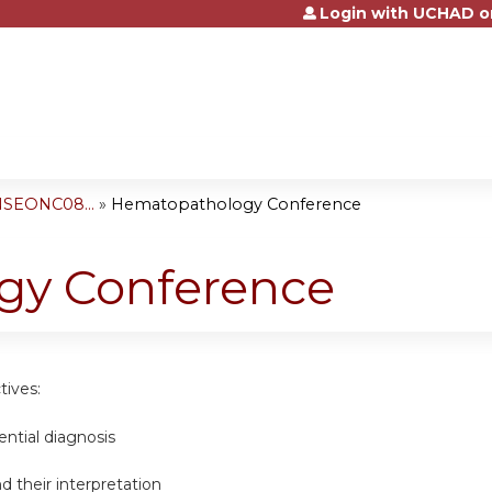
Login with UCHAD o
Jump to content
NSEONC08...
»
Hematopathology Conference
gy Conference
tives:
ential diagnosis
d their interpretation