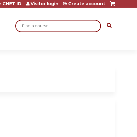
r CNET ID
Visitor login
Create account
Search