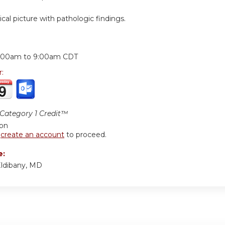
nical picture with pathologic findings.
:
:00am
to
9:00am
CDT
r:
ategory 1 Credit™
ion
r
create an account
to proceed.
e:
ldibany, MD