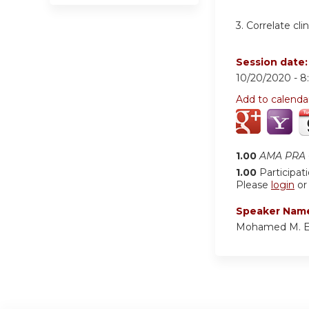
3. Correlate cli
Session date
10/20/2020 -
8
Add to calenda
1.00
AMA PRA C
1.00
Participat
Please
login
o
Speaker Nam
Mohamed M. E