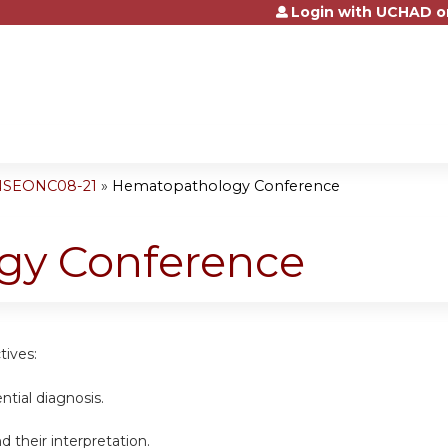
Login with UCHAD o
Jump to content
 NSEONC08-21
»
Hematopathology Conference
gy Conference
tives:
ential diagnosis.
d their interpretation.