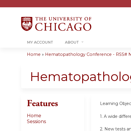
MY ACCOUNT
ABOUT
Home
»
Hematopathology Conference - RSS#
You
are
Hematopatholo
here
Features
Learning Objec
Home
1. A wide differ
Sessions
2. New tests an