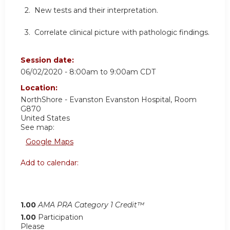
2. New tests and their interpretation.
3. Correlate clinical picture with pathologic findings.
Session date:
06/02/2020 -
8:00am
to
9:00am
CDT
Location:
NorthShore - Evanston
Evanston Hospital, Room
G870
United States
See map:
Google Maps
Add to calendar:
1.00
AMA PRA Category 1 Credit™
1.00
Participation
Please