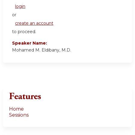
login
or
create an account
to proceed.
Speaker Name:
Mohamed M. Eldibany, M.D.
Features
Home
Sessions