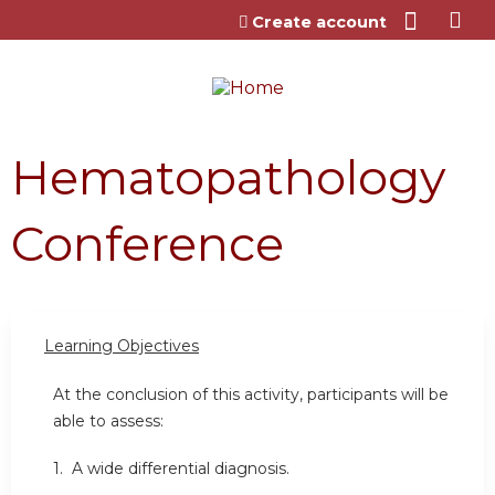
Jump to content
Create account
Hematopathology
Conference
Learning Objectives
At the conclusion of this activity, participants will be
able to assess:
1. A wide differential diagnosis.