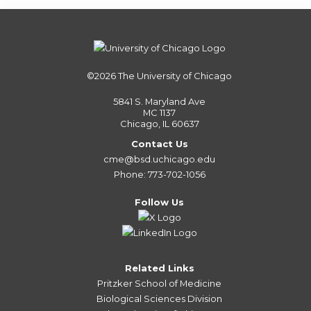
©2026
The University of Chicago
5841 S. Maryland Ave
MC 1137
Chicago, IL 60637
Contact Us
cme@bsd.uchicago.edu
Phone: 773-702-1056
Follow Us
Related Links
Pritzker School of Medicine
Biological Sciences Division