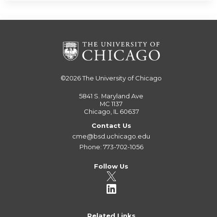
©2026
The University of Chicago
5841 S. Maryland Ave
MC 1137
Chicago, IL 60637
Contact Us
cme@bsd.uchicago.edu
Phone: 773-702-1056
Follow Us
Related Links