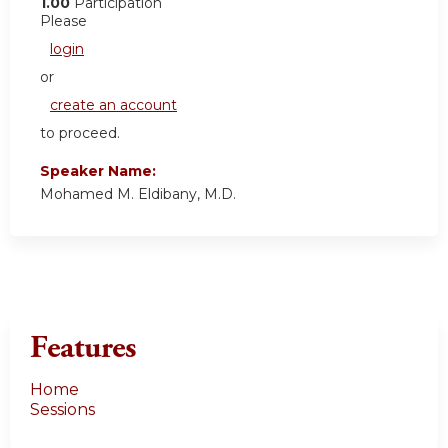
1.00
Participation
Please
login
or
create an account
to proceed.
Speaker Name:
Mohamed M. Eldibany, M.D.
Features
Home
Sessions