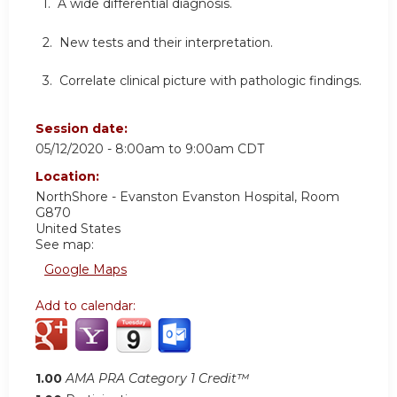
1. A wide differential diagnosis.
2. New tests and their interpretation.
3. Correlate clinical picture with pathologic findings.
Session date:
05/12/2020 -
8:00am
to
9:00am
CDT
Location:
NorthShore - Evanston
Evanston Hospital, Room
G870
United States
See map:
Google Maps
Add to calendar:
1.00
AMA PRA Category 1 Credit™