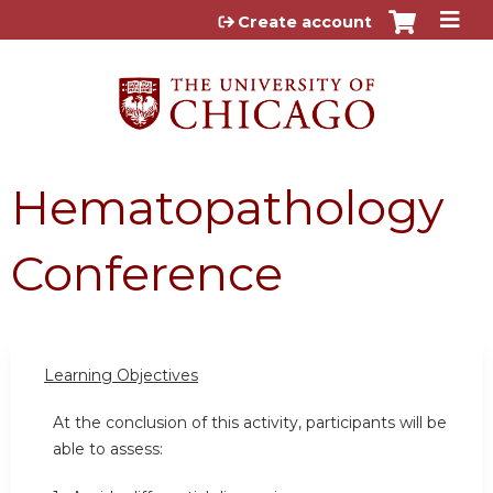
Jump to content
Create account
Hematopathology
Conference
Learning Objectives
At the conclusion of this activity, participants will be
able to assess: