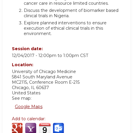
cancer care in resource limited countries.
Discuss the development of biomarker based
clinical trials in Nigeria.
Explore planned interventions to ensure
execution of ethical clinical trials in this
environment.
Session date:
12/04/2017 -
12:00pm
to
1:00pm
CST
Location:
University of Chicago Medicine
5841 South Maryland Avenue
MC2115, Conference Room E-215
Chicago
,
IL
60637
United States
See map:
Google Maps
Add to calendar: