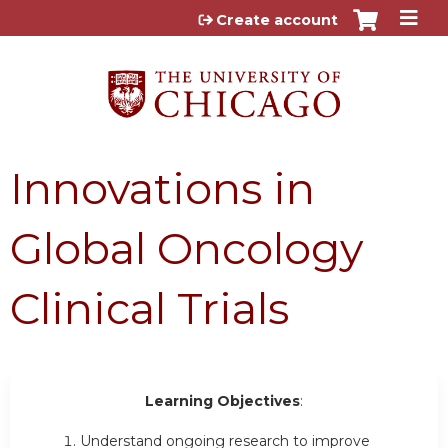
Jump to content
Create account
Innovations in
Global Oncology
Clinical Trials
Learning Objectives
:
Understand ongoing research to improve