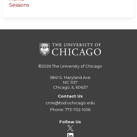
Sessions
©2026
The University of Chicago
5841 S. Maryland Ave
MC 1137
Chicago, IL 60637
Contact Us
cme@bsd.uchicago.edu
Phone: 773-702-1056
Follow Us