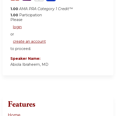
1.00
AMA PRA Category 1 Credit™
1.00
Participation
Please
login
or
create an account
to proceed.
Speaker Name:
Abiola Ibraheem, MD
Features
Home