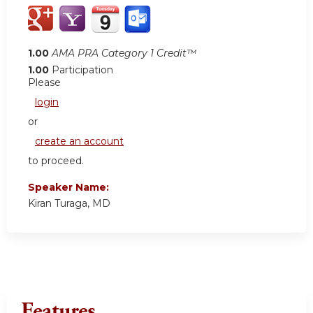
1.00
AMA PRA Category 1 Credit™
1.00
Participation
Please
login
or
create an account
to proceed.
Speaker Name:
Kiran Turaga, MD
Features