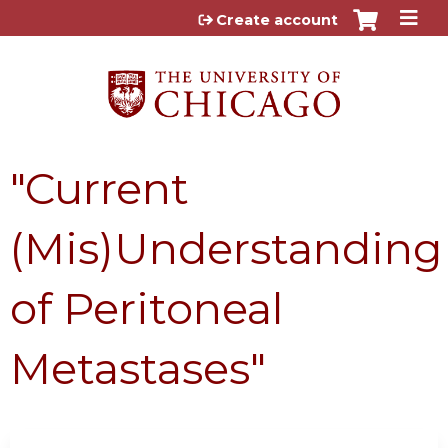
Jump to content
Create account
"Current
(Mis)Understanding
of Peritoneal
Metastases"