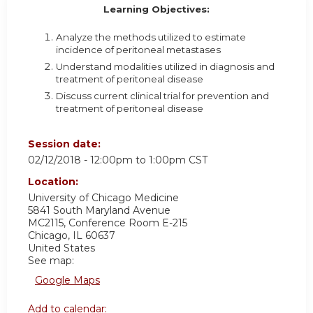
Learning Objectives:
Analyze the methods utilized to estimate
incidence of peritoneal metastases
Understand modalities utilized in diagnosis and
treatment of peritoneal disease
Discuss current clinical trial for prevention and
treatment of peritoneal disease
Session date:
02/12/2018 -
12:00pm
to
1:00pm
CST
Location:
University of Chicago Medicine
5841 South Maryland Avenue
MC2115, Conference Room E-215
Chicago
,
IL
60637
United States
See map:
Google Maps
Add to calendar: