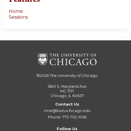
Home
Sessions
©2026
The University of Chicago
5841 S. Maryland Ave
MC 1137
Chicago, IL 60637
Contact Us
cme@bsd.uchicago.edu
Phone: 773-702-1056
Follow Us