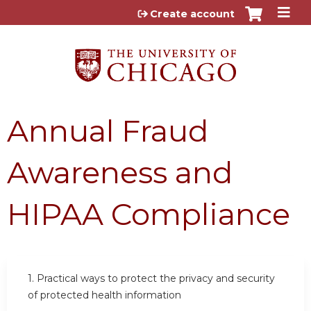
Jump to content
Create account
Annual Fraud
Awareness and
HIPAA Compliance
1. Practical ways to protect the privacy and security
of protected health information