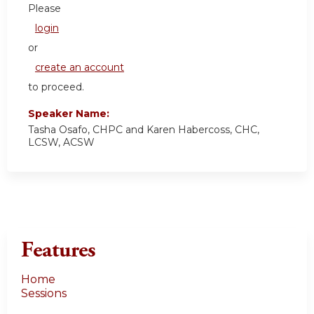
Please
login
or
create an account
to proceed.
Speaker Name:
Tasha Osafo, CHPC and Karen Habercoss, CHC,
LCSW, ACSW
Features
Home
Sessions