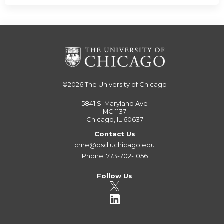
©2026
The University of Chicago
5841 S. Maryland Ave
MC 1137
Chicago, IL 60637
Contact Us
cme@bsd.uchicago.edu
Phone: 773-702-1056
Follow Us