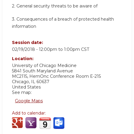
2. General security threats to be aware of
3. Consequences of a breach of protected health
information
Session date:
02/19/2018 -
12:00pm
to
1:00pm
CST
Location:
University of Chicago Medicine
5841 South Maryland Avenue
MC2115, HemOnc Conference Room E-215
Chicago
,
IL
60637
United States
See map:
Google Maps
Add to calendar: