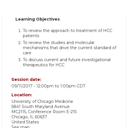
Learning Objectives
:
To review the approach to treatment of HCC
patients
To review the studies and molecular
mechanisms that drive the current standard of
care
To discuss current and future investigational
therapeutics for HCC
Session date:
09/11/2017 -
12:00pm
to
1:00pm
CDT
Location:
University of Chicago Medicine
5841 South Maryland Avenue
MC2115, Conference Room E-215
Chicago
,
IL
60637
United States
See map: