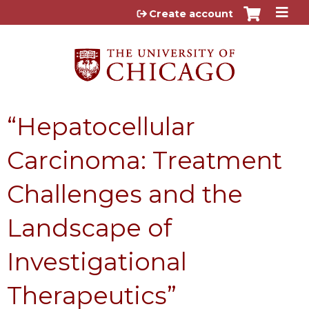
Jump to content
Create account
“Hepatocellular
Carcinoma: Treatment
Challenges and the
Landscape of
Investigational
Therapeutics”