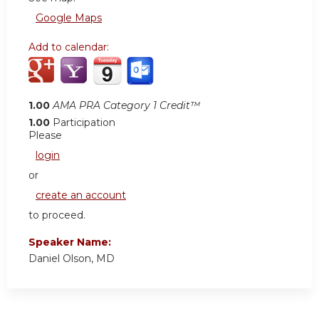
Google Maps
Add to calendar:
1.00
AMA PRA Category 1 Credit™
1.00
Participation
Please
login
or
create an account
to proceed.
Speaker Name:
Daniel Olson, MD