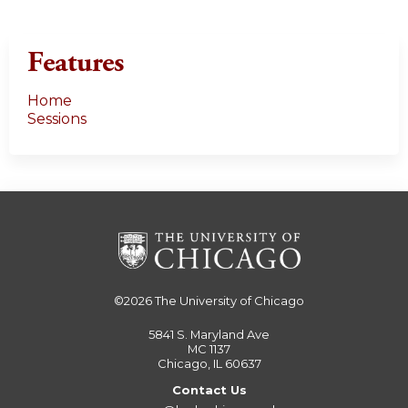
Features
Home
Sessions
©2026
The University of Chicago
5841 S. Maryland Ave
MC 1137
Chicago, IL 60637
Contact Us