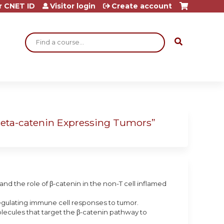
r CNET ID
Visitor login
Create account
Search
Beta-catenin Expressing Tumors”
nd the role of β-catenin in the non-T cell inflamed
regulating immune cell responses to tumor.
lecules that target the β-catenin pathway to