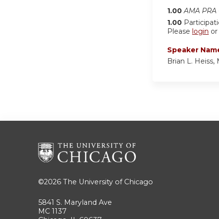
1.00
AMA PRA C
1.00
Participat
Please
login
o
Speaker Nam
Brian L. Heiss
©2026
The University of Chicago
5841 S. Maryland Ave
MC 1137