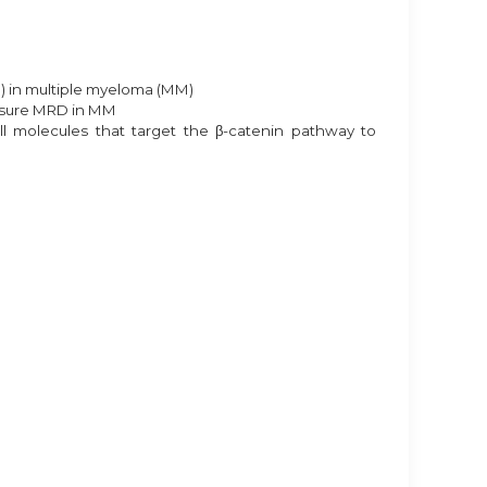
) in multiple myeloma (MM)
easure MRD in MM
l molecules that target the β-catenin pathway to