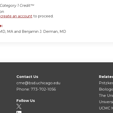
ategory 1 Credit™
ion
r
create an account
to proceed.
e:
, MD, MA and Benjamin J. Derman, MD
Contact Us
Relate
cme@bsd.uchicago.edu
Pritzke
Phone: 773-702-1056
Biologi
The Uni
Follow Us
Univers
UCMC Me