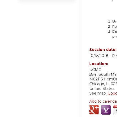
Un
Re
Di
pr
Session date
10/15/2018 -
12
Location:
UCMC
5841 South Ma
MC2115 HemOn
Chicago
,
IL
60
United States
See map:
Goog
Add to calenda