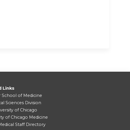
d Links
r School of Medicine
cal Sciences Division
versity of Chicago
ity of Chicago Medicine
dical Staff Directory