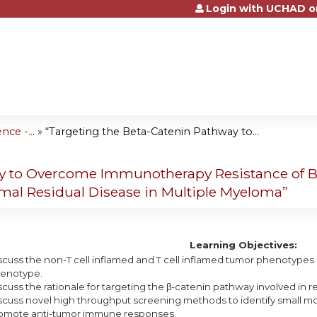
Login with UCHAD o
Jump to content
e -...
»
“Targeting the Beta-Catenin Pathway to...
ay to Overcome Immunotherapy Resistance of 
imal Residual Disease in Multiple Myeloma”
Learning Objectives:
scuss the non-T cell inflamed and T cell inflamed tumor phenotypes a
enotype.
scuss the rationale for targeting the β-catenin pathway involved in 
scuss novel high throughput screening methods to identify small mo
omote anti-tumor immune responses.