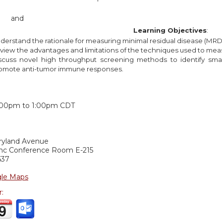
and
Learning Objectives
:
derstand the rationale for measuring minimal residual disease (MRD
view the advantages and limitations of the techniques used to m
scuss novel high throughput screening methods to identify smal
omote anti-tumor immune responses.
:
:00pm
to
1:00pm
CDT
ryland Avenue
c Conference Room E-215
637
le Maps
r: