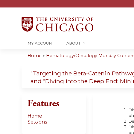
MY ACCOUNT
ABOUT
Home
»
Hematology/Oncology Monday Conferenc
You
are
“Targeting the Beta-Catenin Pathw
and “Diving into the Deep End: Min
here
Features
Di
Home
ph
Di
Sessions
Di
pr