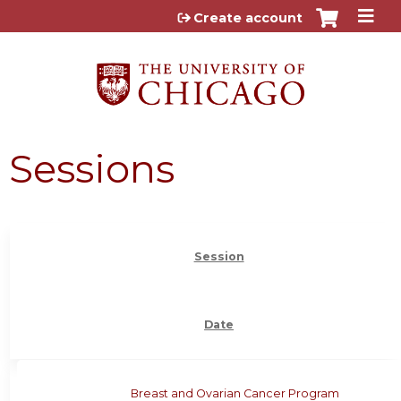
Jump to content
Create account
Sessions
Session
Date
Breast and Ovarian Cancer Program