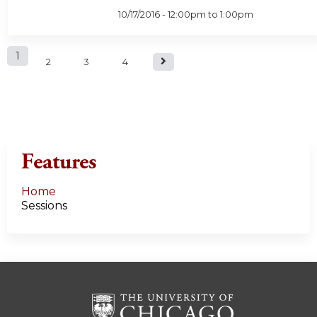
10/17/2016 -
12:00pm
to
1:00pm
P
1
2
3
4
a
g
e
Features
s
Home
Sessions