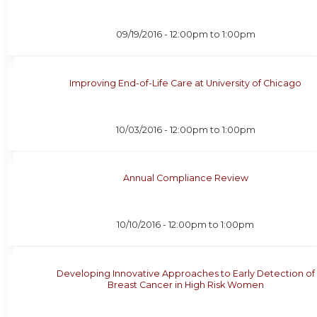
09/19/2016 -
12:00pm
to
1:00pm
Improving End-of-Life Care at University of Chicago
10/03/2016 -
12:00pm
to
1:00pm
Annual Compliance Review
10/10/2016 -
12:00pm
to
1:00pm
Developing Innovative Approaches to Early Detection of
Breast Cancer in High Risk Women