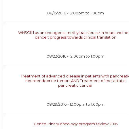
08/15/2016 -
12:00pm
to
1:00pm
WHSC1L1 as an oncogenic methyltransferase in head and ne
cancer: progress towards clinical translation
08/22/2016 -
12:00pm
to
1:00pm
Treatment of advanced disease in patients with pancreati
neuroendocrine tumors AND Treatment of metastatic
pancreatic cancer
08/29/2016 -
12:00pm
to
1:00pm
Genitourinary oncology program review 2016