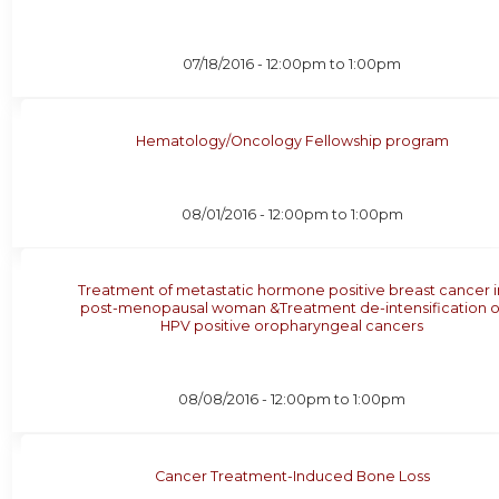
07/18/2016 -
12:00pm
to
1:00pm
Hematology/Oncology Fellowship program
08/01/2016 -
12:00pm
to
1:00pm
Treatment of metastatic hormone positive breast cancer i
post-menopausal woman &Treatment de-intensification o
HPV positive oropharyngeal cancers
08/08/2016 -
12:00pm
to
1:00pm
Cancer Treatment-Induced Bone Loss