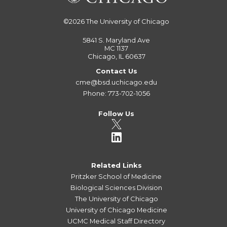
©2026
The University of Chicago
5841 S. Maryland Ave
MC 1137
Chicago, IL 60637
Contact Us
cme@bsd.uchicago.edu
Phone: 773-702-1056
Follow Us
Related Links
Pritzker School of Medicine
Biological Sciences Division
The University of Chicago
University of Chicago Medicine
UCMC Medical Staff Directory