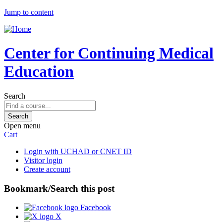
Jump to content
Center for Continuing Medical
Education
Search
Open menu
Cart
Login with UCHAD or CNET ID
Visitor login
Create account
Bookmark/Search this post
Facebook
X