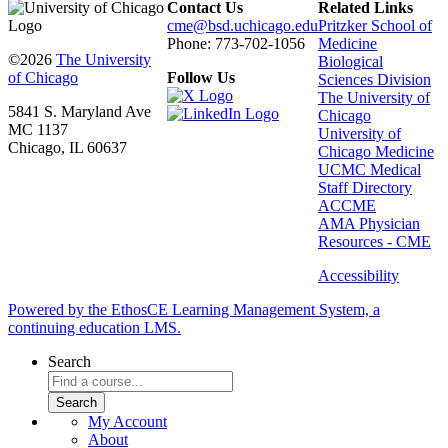
Contact Us
Related Links
cme@bsd.uchicago.edu
Pritzker School of
Phone: 773-702-1056
Medicine
©2026
The University
Biological
of Chicago
Follow Us
Sciences Division
The University of
5841 S. Maryland Ave
Chicago
MC 1137
University of
Chicago, IL 60637
Chicago Medicine
UCMC Medical
Staff Directory
ACCME
AMA Physician
Resources - CME
Accessibility
Powered by the EthosCE Learning Management System, a
continuing education LMS.
Search
My Account
About