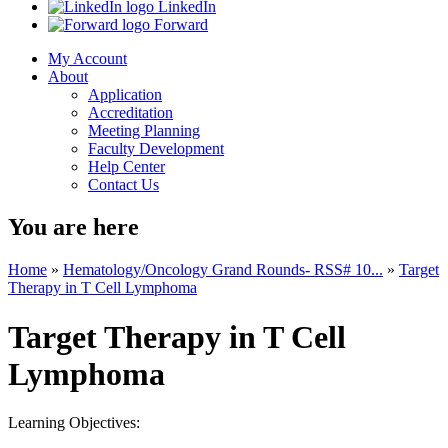
LinkedIn
Forward
My Account
About
Application
Accreditation
Meeting Planning
Faculty Development
Help Center
Contact Us
You are here
Home
»
Hematology/Oncology Grand Rounds- RSS# 10...
»
Target
Therapy in T Cell Lymphoma
Target Therapy in T Cell
Lymphoma
Learning Objectives: