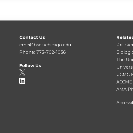
Contact Us
Relate
cme@bsd.uchicago.edu
Pritzke
Phone: 773-702-1056
Biologi
The Uni
Follow Us
Univers
UCMC Me
ACCME
AMA Ph
Accessib