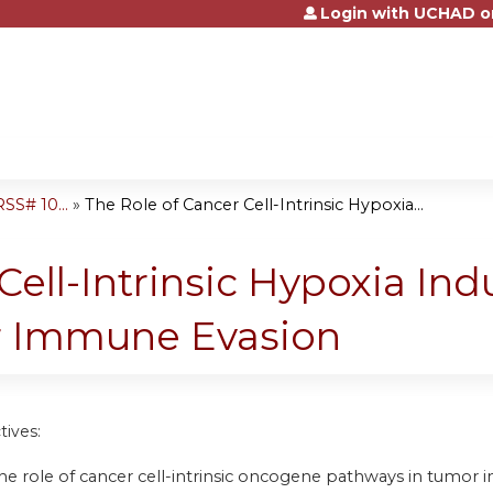
Login with UCHAD o
Jump to content
S# 10...
»
The Role of Cancer Cell-Intrinsic Hypoxia...
ell-Intrinsic Hypoxia Ind
or Immune Evasion
tives:
he role of cancer cell-intrinsic oncogene pathways in tum