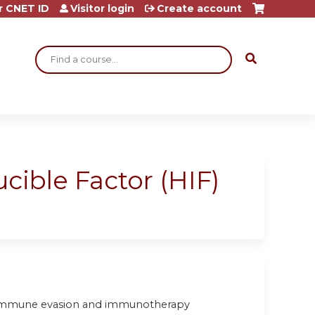
r CNET ID
Visitor login
Create account
Search
ucible Factor (HIF)
or immune evasion and immunotherapy