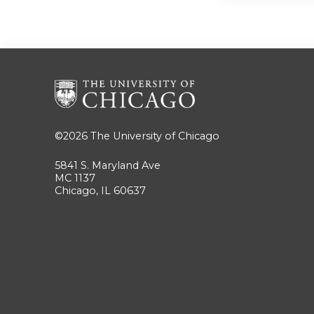
©2026
The University of Chicago
5841 S. Maryland Ave
MC 1137
Chicago, IL 60637