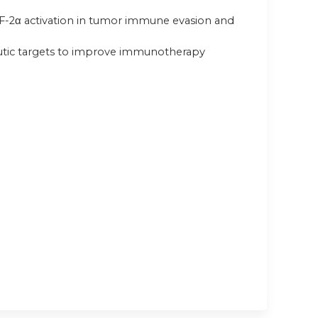
 HIF-2α activation in tumor immune evasion and
peutic targets to improve immunotherapy