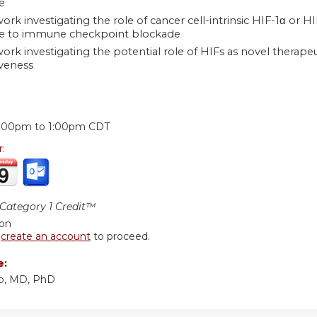
e
ork investigating the role of cancer cell-intrinsic HIF-1α or
ce to immune checkpoint blockade
work investigating the potential role of HIFs as novel thera
veness
:
2:00pm
to
1:00pm
CDT
r:
ategory 1 Credit™
ion
r
create an account
to proceed.
e:
llo, MD, PhD