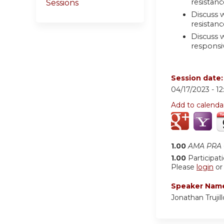
resistanc
Sessions
Discuss w
resistan
Discuss 
responsi
Session date
04/17/2023 -
1
Add to calenda
1.00
AMA PRA C
1.00
Participat
Please
login
o
Speaker Nam
Jonathan Truji