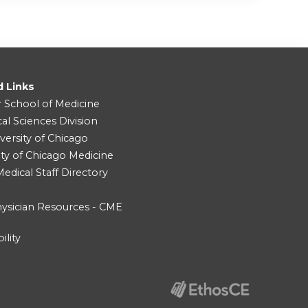
d Links
r School of Medicine
cal Sciences Division
versity of Chicago
ity of Chicago Medicine
dical Staff Directory
ysician Resources - CME
ility