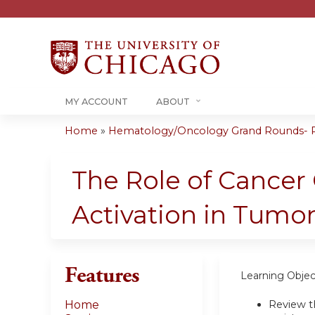
MY ACCOUNT
ABOUT
Home
»
Hematology/Oncology Grand Rounds- RS
You
are
The Role of Cancer C
here
Activation in Tum
Features
Learning Objec
Review t
Home