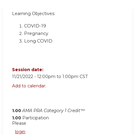
Learning Objectives:
COVID-19
Pregnancy
Long COVID
Session date:
11/21/2022 -
12:00pm
to
1:00pm
CST
Add to calendar:
1.00
AMA PRA Category 1 Credit™
1.00
Participation
Please
login