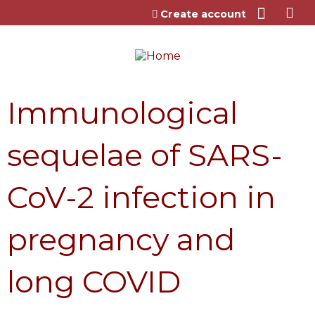
Jump to content
Create account
Immunological
sequelae of SARS-
CoV-2 infection in
pregnancy and
long COVID