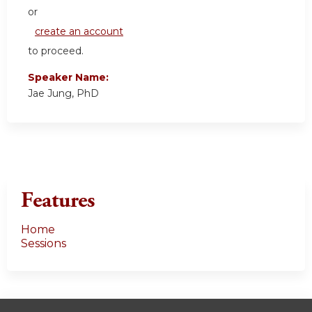
or
create an account
to proceed.
Speaker Name:
Jae Jung, PhD
Features
Home
Sessions