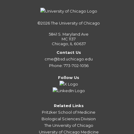
©2026
The University of Chicago
5841 S. Maryland Ave
MC 1137
Chicago, IL 60637
Contact Us
cme@bsd.uchicago.edu
Phone: 773-702-1056
Follow Us
Related Links
Pritzker School of Medicine
Biological Sciences Division
The University of Chicago
University of Chicago Medicine