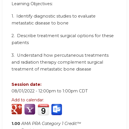
Learning Objectives:
1.
Identify diagnostic studies to evaluate
metastatic disease to bone
2.
Describe treatment surgical options for these
patients
3.
Understand how percutaneous treatments
and radiation therapy complement surgical
treatment of metastatic bone disease
Session date:
08/01/2022 -
12:00pm
to
1:00pm
CDT
Add to calendar:
1.00
AMA PRA Category 1 Credit™