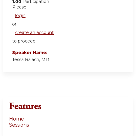
1.00
Participation
Please
login
or
create an account
to proceed.
Speaker Name:
Tessa Balach, MD
Features
Home
Sessions