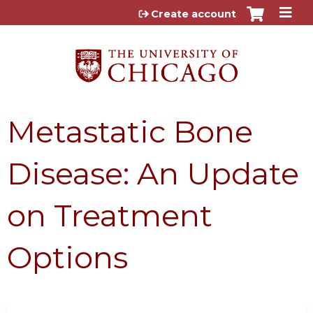
Jump to content
Create account
Metastatic Bone
Disease: An Update
on Treatment
Options