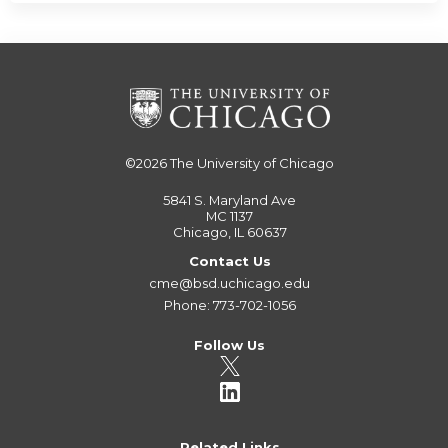
©2026
The University of Chicago
5841 S. Maryland Ave
MC 1137
Chicago, IL 60637
Contact Us
cme@bsd.uchicago.edu
Phone: 773-702-1056
Follow Us
Related Links