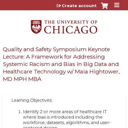
Jump to content
Create account
Quality and Safety Symposium Keynote
Lecture: A Framework for Addressing
Systemic Racism and Bias in Big Data and
Healthcare Technology w/ Maia Hightower,
MD MPH MBA
Learning Objectives:
Identify 2 or more areas of healthcare IT
where bias is introduced including the
workforce, datasets, algorithms, and user-