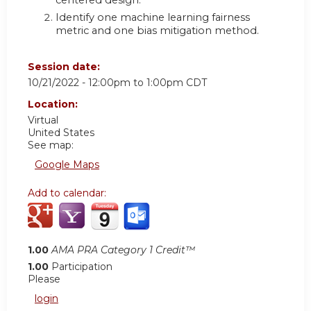
centered design.
Identify one machine learning fairness
metric and one bias mitigation method.
Session date:
10/21/2022 -
12:00pm
to
1:00pm
CDT
Location:
Virtual
United States
See map:
Google Maps
Add to calendar:
1.00
AMA PRA Category 1 Credit™
1.00
Participation
Please
login