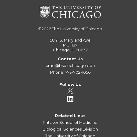
©2026
The University of Chicago
5841 S. Maryland Ave
MC 1137
Chicago, IL 60637
Contact Us
cme@bsd.uchicago.edu
Phone: 773-702-1056
Follow Us
Related Links
Pritzker School of Medicine
Biological Sciences Division
The University of Chicago