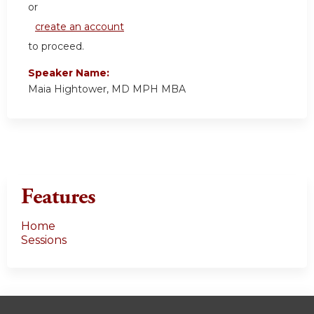
or
create an account
to proceed.
Speaker Name:
Maia Hightower, MD MPH MBA
Features
Home
Sessions