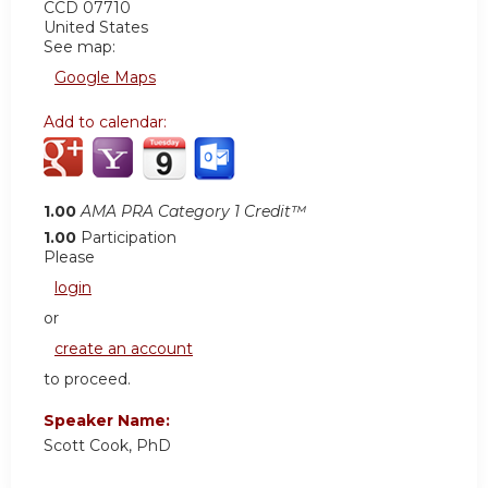
CCD 07710
United States
See map:
Google Maps
Add to calendar:
1.00
AMA PRA Category 1 Credit™
1.00
Participation
Please
login
or
create an account
to proceed.
Speaker Name:
Scott Cook, PhD