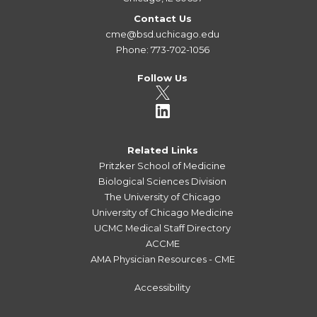
Contact Us
cme@bsd.uchicago.edu
Phone: 773-702-1056
Follow Us
Related Links
Pritzker School of Medicine
Biological Sciences Division
The University of Chicago
University of Chicago Medicine
UCMC Medical Staff Directory
ACCME
AMA Physician Resources - CME
Accessibility