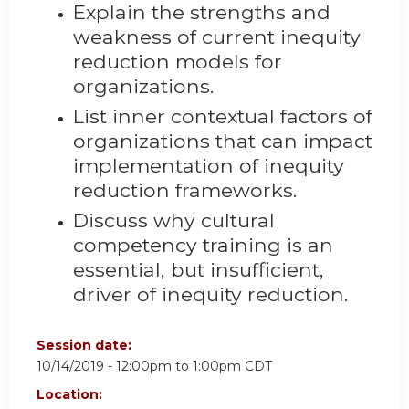
Explain the strengths and
weakness of current inequity
reduction models for
organizations.
List inner contextual factors of
organizations that can impact
implementation of inequity
reduction frameworks.
Discuss why cultural
competency training is an
essential, but insufficient,
driver of inequity reduction.
Session date:
10/14/2019 -
12:00pm
to
1:00pm
CDT
Location: