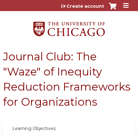
Jump to content
Create account
Journal Club: The
"Waze" of Inequity
Reduction Frameworks
for Organizations
Learning Objectives: