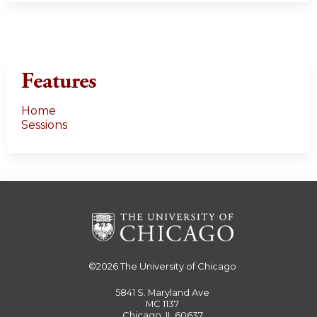
Features
Home
Sessions
©2026
The University of Chicago
5841 S. Maryland Ave
MC 1137
Chicago, IL 60637