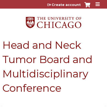
Jump to content
Create account
Head and Neck
Tumor Board and
Multidisciplinary
Conference