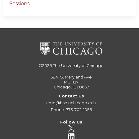
Sessions
©2026
The University of Chicago
5841 S. Maryland Ave
MC 1137
Chicago, IL 60637
Contact Us
cme@bsd.uchicago.edu
Phone: 773-702-1056
Follow Us