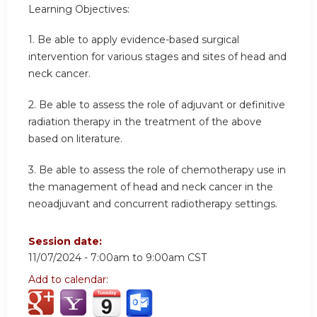
Learning Objectives:
1.
Be able to apply evidence-based surgical
intervention for various stages and sites of head and
neck cancer.
2.
Be able to assess the role of adjuvant or definitive
radiation therapy in the treatment of the above
based on literature.
3.
Be able to assess the role of chemotherapy use in
the management of head and neck cancer in the
neoadjuvant and concurrent radiotherapy settings.
Session date:
11/07/2024 -
7:00am
to
9:00am
CST
Add to calendar: