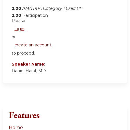
2.00
AMA PRA Category 1 Credit™
2.00
Participation
Please
login
or
create an account
to proceed.
Speaker Name:
Daniel Haraf, MD
Features
Home