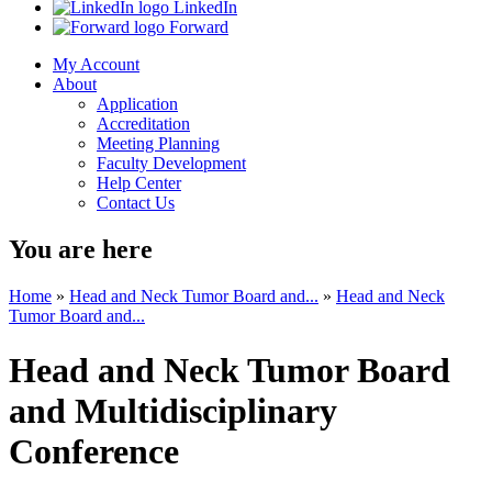
LinkedIn
Forward
My Account
About
Application
Accreditation
Meeting Planning
Faculty Development
Help Center
Contact Us
You are here
Home
»
Head and Neck Tumor Board and...
»
Head and Neck
Tumor Board and...
Head and Neck Tumor Board
and Multidisciplinary
Conference