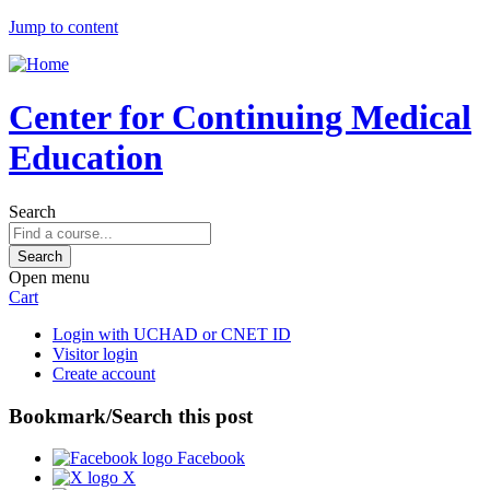
Jump to content
Center for Continuing Medical
Education
Search
Open menu
Cart
Login with UCHAD or CNET ID
Visitor login
Create account
Bookmark/Search this post
Facebook
X