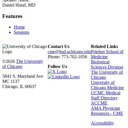
Daniel Haraf, MD
Features
Home
Sessions
Contact Us
Related Links
cme@bsd.uchicago.edu
Pritzker School of
Phone: 773-702-1056
Medicine
©2026
The University
Biological
of Chicago
Follow Us
Sciences Division
The University of
5841 S. Maryland Ave
Chicago
MC 1137
University of
Chicago, IL 60637
Chicago Medicine
UCMC Medical
Staff Directory
ACCME
AMA Physician
Resources - CME
Accessibility