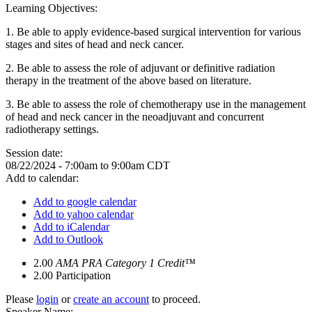
Learning Objectives:
1.
Be able to apply evidence-based surgical intervention for various
stages and sites of head and neck cancer.
2.
Be able to assess the role of adjuvant or definitive radiation
therapy in the treatment of the above based on literature.
3.
Be able to assess the role of chemotherapy use in the management
of head and neck cancer in the neoadjuvant and concurrent
radiotherapy settings.
Session date:
08/22/2024 -
7:00am
to
9:00am
CDT
Add to calendar:
Add to google calendar
Add to yahoo calendar
Add to iCalendar
Add to Outlook
2.00
AMA PRA Category 1 Credit™
2.00
Participation
Please
login
or
create an account
to proceed.
Speaker Name: