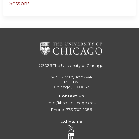
Sessions
©2026
The University of Chicago
5841 S. Maryland Ave
MC 1137
Chicago, IL 60637
Contact Us
cme@bsd.uchicago.edu
Phone: 773-702-1056
Follow Us