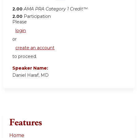
2.00
AMA PRA Category 1 Credit™
2.00
Participation
Please
login
or
create an account
to proceed.
Speaker Name:
Daniel Haraf, MD
Features
Home