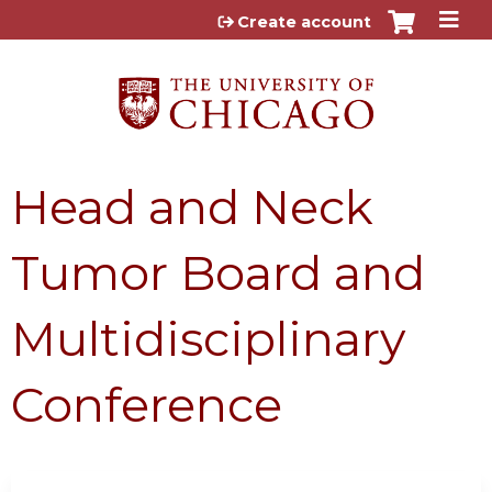
Jump to content
Create account
Head and Neck
Tumor Board and
Multidisciplinary
Conference