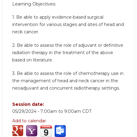
Learning Objectives:
1.
Be able to apply evidence-based surgical
intervention for various stages and sites of head and
neck cancer.
2.
Be able to assess the role of adjuvant or definitive
radiation therapy in the treatment of the above
based on literature.
3.
Be able to assess the role of chemotherapy use in
the management of head and neck cancer in the
neoadjuvant and concurrent radiotherapy settings.
Session date:
05/29/2024 -
7:00am
to
9:00am
CDT
Add to calendar: