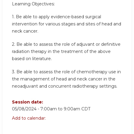
Learning Objectives:
1.
Be able to apply evidence-based surgical
intervention for various stages and sites of head and
neck cancer.
2.
Be able to assess the role of adjuvant or definitive
radiation therapy in the treatment of the above
based on literature.
3.
Be able to assess the role of chemotherapy use in
the management of head and neck cancer in the
neoadjuvant and concurrent radiotherapy settings.
Session date:
05/08/2024 -
7:00am
to
9:00am
CDT
Add to calendar: