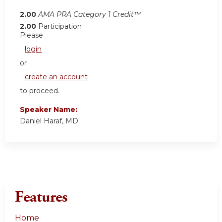
2.00
AMA PRA Category 1 Credit™
2.00
Participation
Please
login
or
create an account
to proceed.
Speaker Name:
Daniel Haraf, MD
Features
Home