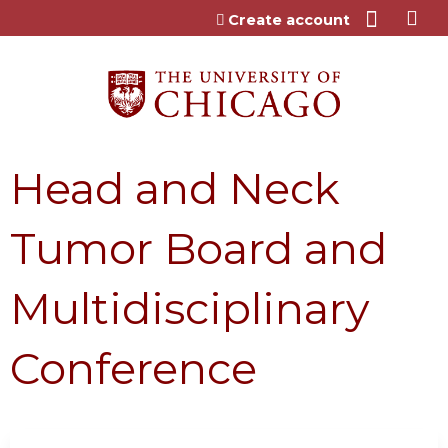
Jump to content
Create account
Head and Neck
Tumor Board and
Multidisciplinary
Conference