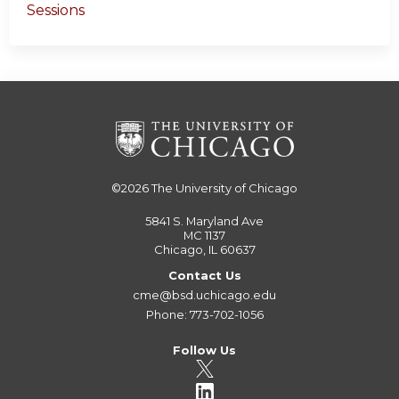
Sessions
©2026
The University of Chicago
5841 S. Maryland Ave
MC 1137
Chicago, IL 60637
Contact Us
cme@bsd.uchicago.edu
Phone: 773-702-1056
Follow Us