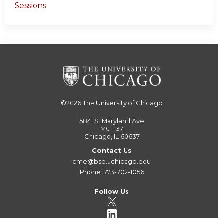
Sessions
©2026
The University of Chicago
5841 S. Maryland Ave
MC 1137
Chicago, IL 60637
Contact Us
cme@bsd.uchicago.edu
Phone: 773-702-1056
Follow Us