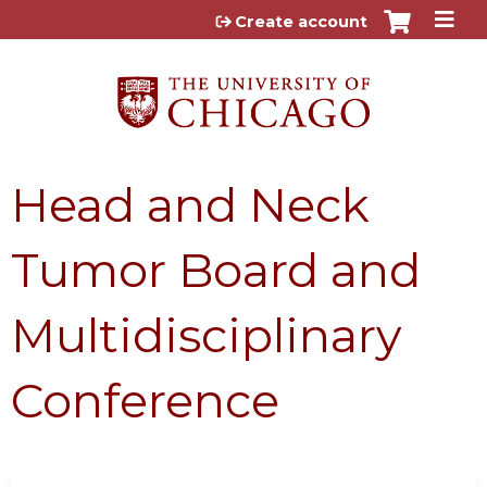
Jump to content
Create account
Head and Neck
Tumor Board and
Multidisciplinary
Conference