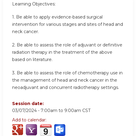
Learning Objectives:
1.
Be able to apply evidence-based surgical
intervention for various stages and sites of head and
neck cancer.
2.
Be able to assess the role of adjuvant or definitive
radiation therapy in the treatment of the above
based on literature.
3.
Be able to assess the role of chemotherapy use in
the management of head and neck cancer in the
neoadjuvant and concurrent radiotherapy settings.
Session date:
03/07/2024 -
7:00am
to
9:00am
CST
Add to calendar: