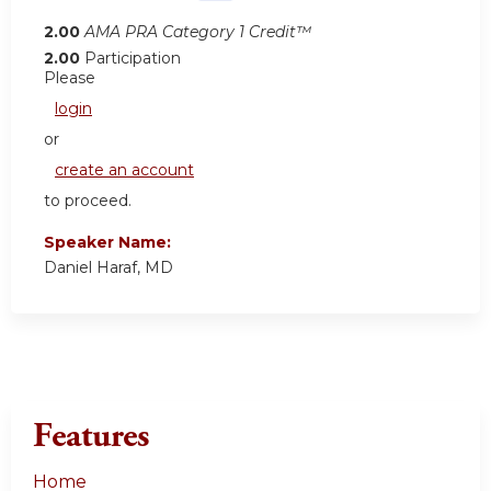
2.00
AMA PRA Category 1 Credit™
2.00
Participation
Please
login
or
create an account
to proceed.
Speaker Name:
Daniel Haraf, MD
Features
Home