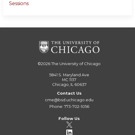
Sessions
©2026
The University of Chicago
5841 S. Maryland Ave
MC 1137
Chicago, IL 60637
Contact Us
cme@bsd.uchicago.edu
Phone: 773-702-1056
Follow Us