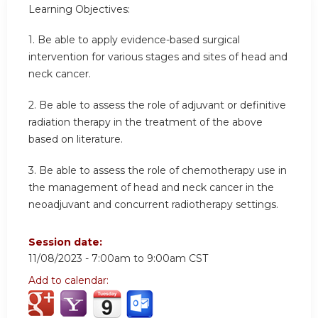
Learning Objectives:
1.
Be able to apply evidence-based surgical
intervention for various stages and sites of head and
neck cancer.
2.
Be able to assess the role of adjuvant or definitive
radiation therapy in the treatment of the above
based on literature.
3.
Be able to assess the role of chemotherapy use in
the management of head and neck cancer in the
neoadjuvant and concurrent radiotherapy settings.
Session date:
11/08/2023 -
7:00am
to
9:00am
CST
Add to calendar: