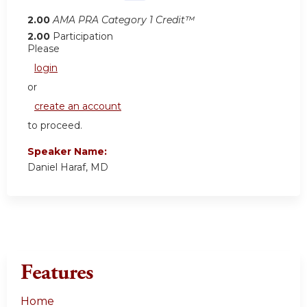
2.00
AMA PRA Category 1 Credit™
2.00
Participation
Please
login
or
create an account
to proceed.
Speaker Name:
Daniel Haraf, MD
Features
Home