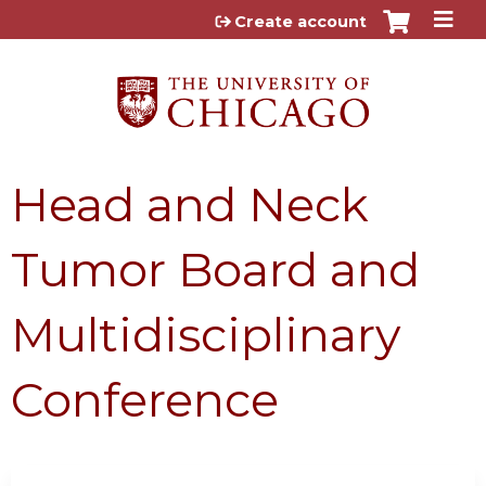
Jump to content
Create account
Head and Neck
Tumor Board and
Multidisciplinary
Conference