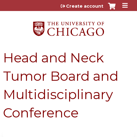
Jump to content
Create account
Head and Neck
Tumor Board and
Multidisciplinary
Conference