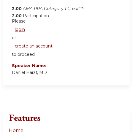
2.00
AMA PRA Category 1 Credit™
2.00
Participation
Please
login
or
create an account
to proceed.
Speaker Name:
Daniel Haraf, MD
Features
Home