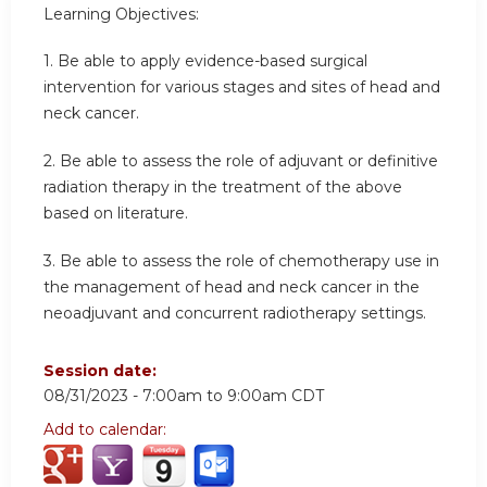
Learning Objectives:
1.
Be able to apply evidence-based surgical
intervention for various stages and sites of head and
neck cancer.
2.
Be able to assess the role of adjuvant or definitive
radiation therapy in the treatment of the above
based on literature.
3.
Be able to assess the role of chemotherapy use in
the management of head and neck cancer in the
neoadjuvant and concurrent radiotherapy settings.
Session date:
08/31/2023 -
7:00am
to
9:00am
CDT
Add to calendar: