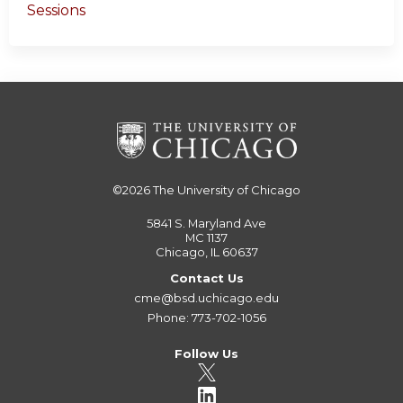
Sessions
©2026
The University of Chicago
5841 S. Maryland Ave
MC 1137
Chicago, IL 60637
Contact Us
cme@bsd.uchicago.edu
Phone: 773-702-1056
Follow Us